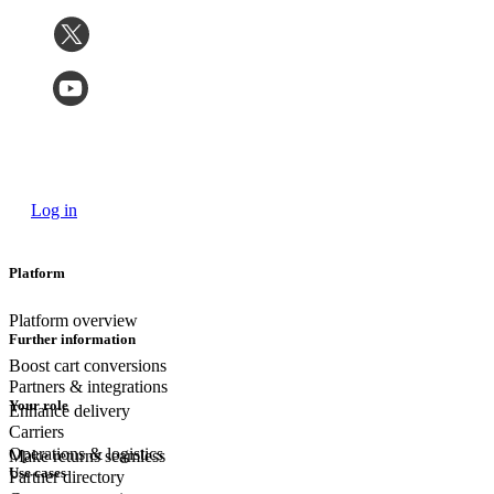
Log in
Platform
Platform overview
Further information
Boost cart conversions
Partners & integrations
Your role
Enhance delivery
Carriers
Operations & logistics
Make returns seamless
Use cases
Partner directory