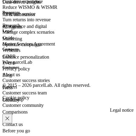
Customer experience
Data-driven insights
Reduce WISMO & WISMR
Resources
Customer
service
AI & automation
Turn returns into revenue
Research
eCommerce
and digital
AI Agents
Legal
Manage complex scenarios
Guide
Marketing
Master Services Agreement
Optimize campaigns
Company
Webinars
GDPR
Enhance personalization
Why parcelLab
Events
Customer
Privacy policy
About us
Blog
Customer success stories
© 2015 – 2026 parcelLab. All rights reserved.
Careers
Press
Customer success team
Cookie policy
Leadership
Glossary
Customer community
Legal notice
Comparisons
Contact us
Before you go