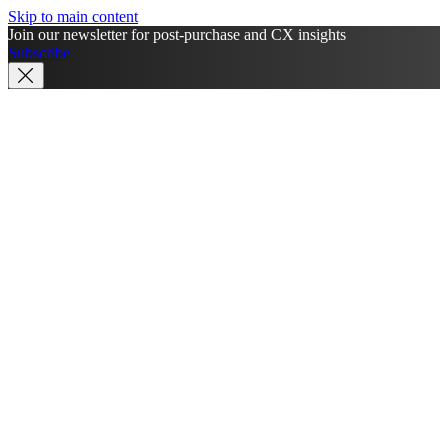
Skip to main content
Join our newsletter for post-purchase and CX insights
Subscribe