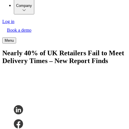
Company
Log in
Book a demo
Menu
Nearly 40% of UK Retailers Fail to Meet
Delivery Times – New Report Finds