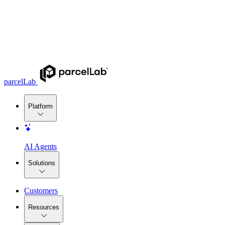
parcelLab
Platform
AI Agents
Solutions
Customers
Resources