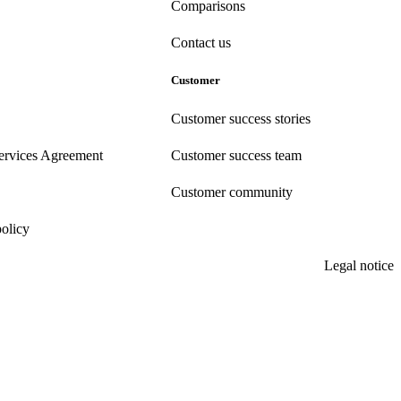
Comparisons
Contact us
Customer
Customer success stories
ervices Agreement
Customer success team
Customer community
policy
Legal notice