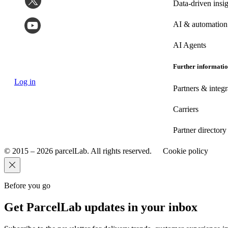
Data-driven insig
AI & automation
AI Agents
Further informati
Log in
Partners & integr
Carriers
Partner directory
© 2015 – 2026 parcelLab. All rights reserved.
Cookie policy
Before you go
Get ParcelLab updates in your inbox