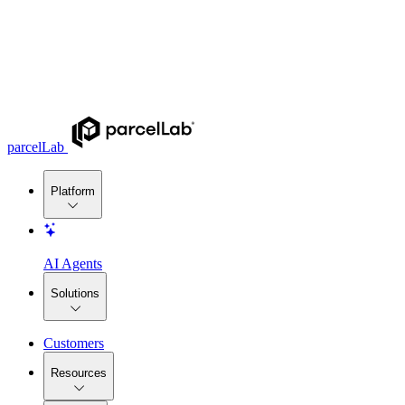
parcelLab
Platform
AI Agents
Solutions
Customers
Resources