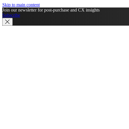
Skip to main content
Join our newsletter for post-purchase and CX insights
Subscribe