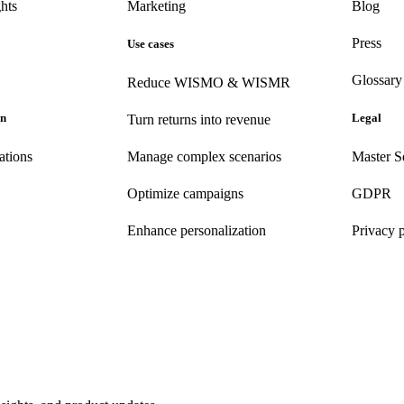
hts
Marketing
Blog
Press
Use cases
Glossary
Reduce WISMO & WISMR
on
Legal
Turn returns into revenue
ations
Manage complex scenarios
Master S
Optimize campaigns
GDPR
Enhance personalization
Privacy 