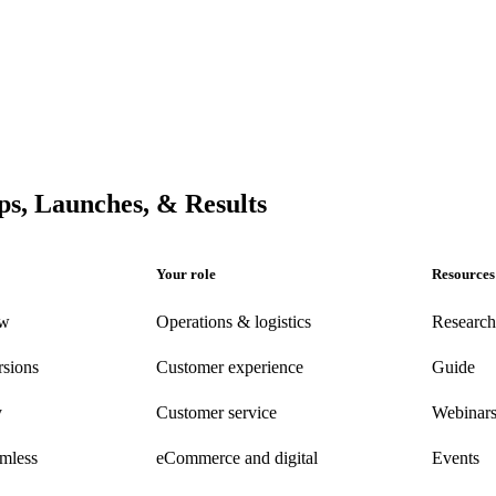
s, Launches, & Results
Your role
Resources
ew
Operations & logistics
Research
rsions
Customer experience
Guide
y
Customer
service
Webinar
amless
eCommerce
and digital
Events