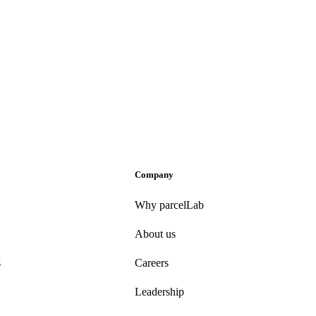
Company
Why parcelLab
About us
s
Careers
Leadership