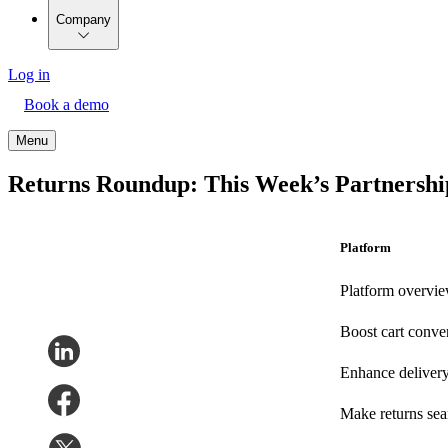
Company
Log in
Book a demo
Menu
Returns Roundup: This Week’s Partnership
Platform
Platform overvi
Boost cart conve
Enhance deliver
Make returns se