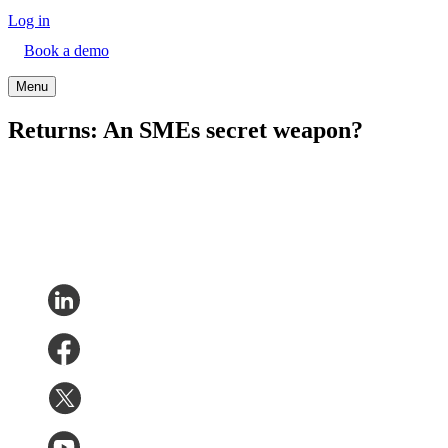
Log in
Book a demo
Menu
Returns: An SMEs secret weapon?