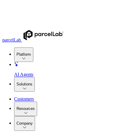
parcelLab
Platform
AI Agents
Solutions
Customers
Resources
Company