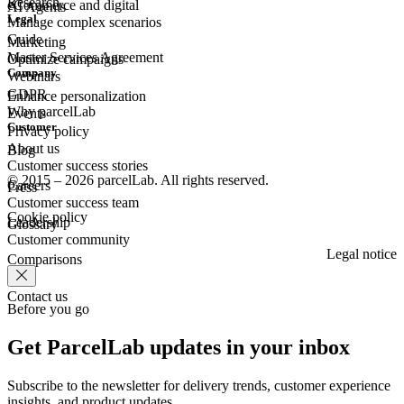
Research
eCommerce
and digital
AI Agents
Legal
Manage complex scenarios
Guide
Marketing
Master Services Agreement
Optimize campaigns
Company
Webinars
GDPR
Enhance personalization
Why parcelLab
Events
Customer
Privacy policy
About us
Blog
Customer success stories
© 2015 – 2026 parcelLab. All rights reserved.
Careers
Press
Customer success team
Cookie policy
Leadership
Glossary
Customer community
Legal notice
Comparisons
Contact us
Before you go
Get ParcelLab updates in your inbox
Subscribe to the newsletter for delivery trends, customer experience
insights, and product updates.