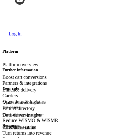
Log in
Platform
Platform overview
Further information
Boost cart conversions
Partners & integrations
Your role
Enhance delivery
Carriers
Operations & logistics
Make returns seamless
Use cases
Partner directory
Customer experience
Data-driven insights
Reduce WISMO & WISMR
Resources
Customer
service
AI & automation
Turn returns into revenue