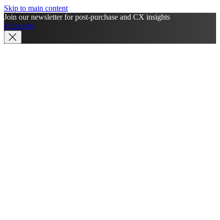
Skip to main content
Join our newsletter for post-purchase and CX insights
Subscribe