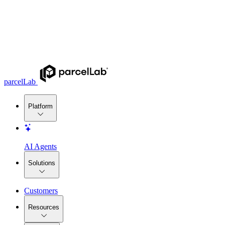
parcelLab
Platform
AI Agents
Solutions
Customers
Resources