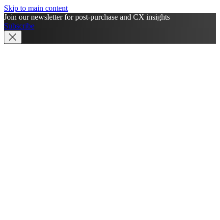
Skip to main content
Join our newsletter for post-purchase and CX insights
Subscribe