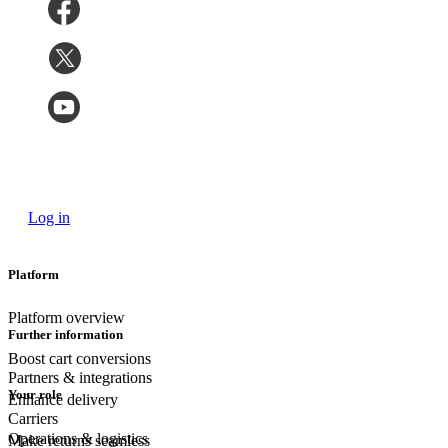
Log in
Platform
Platform overview
Further information
Boost cart conversions
Partners & integrations
Your role
Enhance delivery
Carriers
Operations & logistics
Make returns seamless