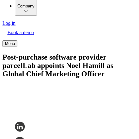
Company
Log in
Book a demo
Menu
Post-purchase software provider
parcelLab appoints Noel Hamill as
Global Chief Marketing Officer