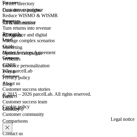
Use cases
Partner directory
Customer experience
Data-driven insights
Reduce WISMO & WISMR
Resources
Customer
service
AI & automation
Turn returns into revenue
Research
eCommerce
and digital
AI Agents
Legal
Manage complex scenarios
Guide
Marketing
Master Services Agreement
Optimize campaigns
Company
Webinars
GDPR
Enhance personalization
Why parcelLab
Events
Customer
Privacy policy
About us
Blog
Customer success stories
© 2015 – 2026 parcelLab. All rights reserved.
Careers
Press
Customer success team
Cookie policy
Leadership
Glossary
Customer community
Legal notice
Comparisons
Contact us