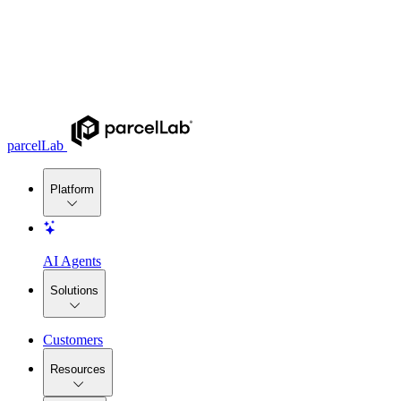
parcelLab
Platform
AI Agents
Solutions
Customers
Resources