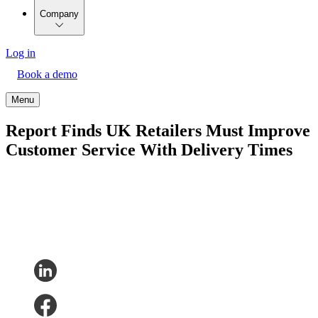
Company
Log in
Book a demo
Menu
Report Finds UK Retailers Must Improve
Customer Service With Delivery Times