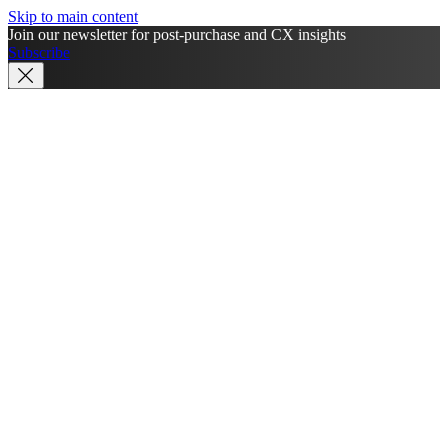
Skip to main content
Join our newsletter for post-purchase and CX insights
Subscribe