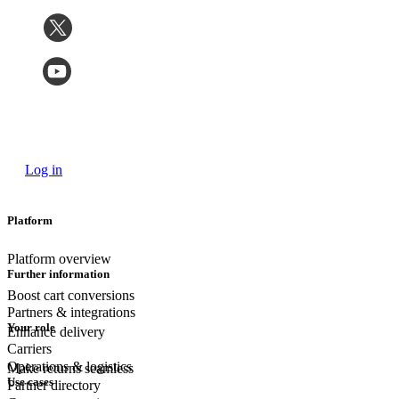
Log in
Platform
Platform overview
Further information
Boost cart conversions
Partners & integrations
Your role
Enhance delivery
Carriers
Operations & logistics
Make returns seamless
Use cases
Partner directory