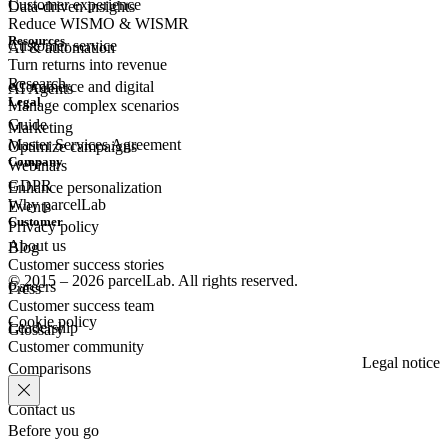
Customer experience
Data-driven insights
Reduce WISMO & WISMR
Resources
Customer
service
AI & automation
Turn returns into revenue
Research
eCommerce
and digital
AI Agents
Legal
Manage complex scenarios
Guide
Marketing
Master Services Agreement
Optimize campaigns
Company
Webinars
GDPR
Enhance personalization
Why parcelLab
Events
Customer
Privacy policy
About us
Blog
Customer success stories
© 2015 – 2026 parcelLab. All rights reserved.
Careers
Press
Customer success team
Cookie policy
Leadership
Glossary
Customer community
Legal notice
Comparisons
Contact us
Before you go