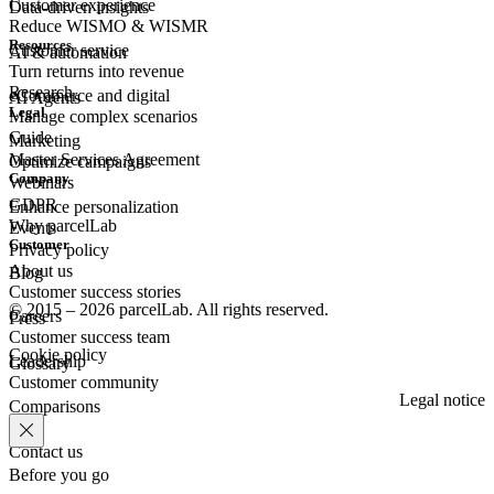
Customer experience
Data-driven insights
Reduce WISMO & WISMR
Resources
Customer
service
AI & automation
Turn returns into revenue
Research
eCommerce
and digital
AI Agents
Legal
Manage complex scenarios
Guide
Marketing
Master Services Agreement
Optimize campaigns
Company
Webinars
GDPR
Enhance personalization
Why parcelLab
Events
Customer
Privacy policy
About us
Blog
Customer success stories
© 2015 – 2026 parcelLab. All rights reserved.
Careers
Press
Customer success team
Cookie policy
Leadership
Glossary
Customer community
Legal notice
Comparisons
Contact us
Before you go