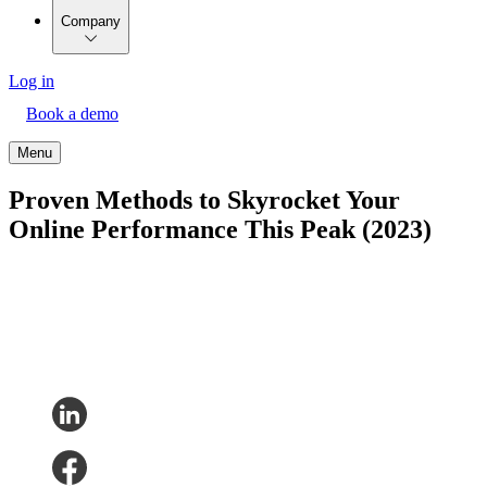
Company
Log in
Book a demo
Menu
Proven Methods to Skyrocket Your
Online Performance This Peak (2023)