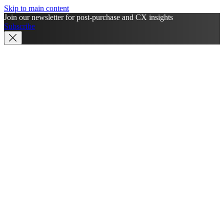
Skip to main content
Join our newsletter for post-purchase and CX insights
Subscribe