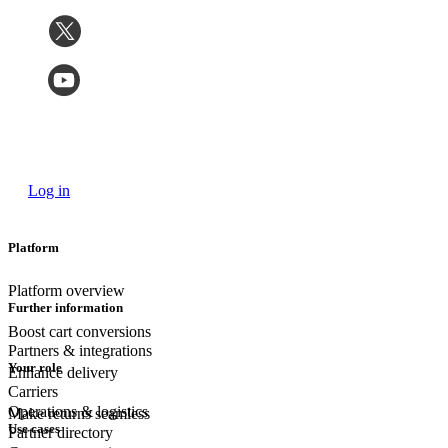
Log in
Platform
Platform overview
Further information
Boost cart conversions
Partners & integrations
Your role
Enhance delivery
Carriers
Operations & logistics
Make returns seamless
Use cases
Partner directory