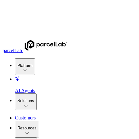
parcelLab
Platform
AI Agents
Solutions
Customers
Resources