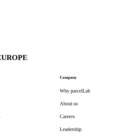
 EUROPE
Company
Why parcelLab
About us
s
Careers
Leadership