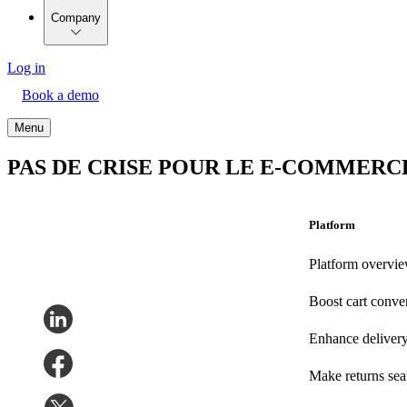
Company
Log in
Book a demo
Menu
PAS DE CRISE POUR LE E-COMMERC
Platform
Platform overvi
Boost cart conve
Enhance deliver
Make returns se