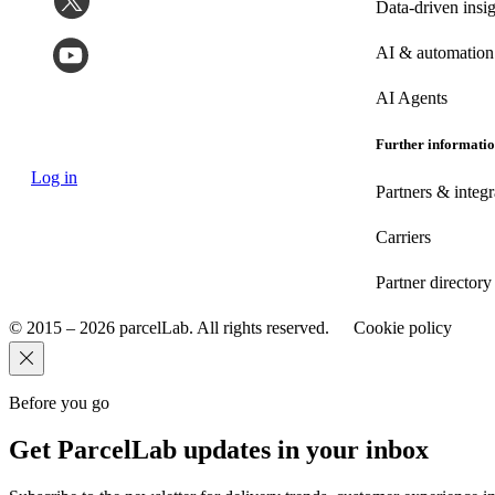
Data-driven insig
AI & automation
AI Agents
Further informati
Log in
Partners & integr
Carriers
Partner directory
© 2015 – 2026 parcelLab. All rights reserved.
Cookie policy
Before you go
Get ParcelLab updates in your inbox