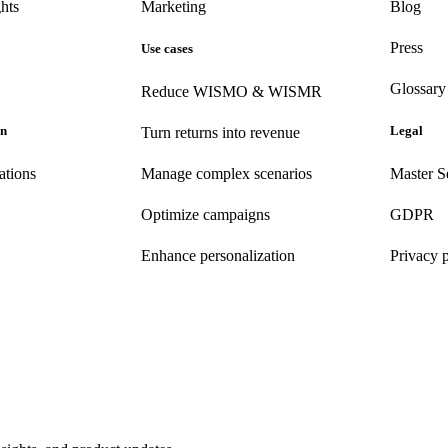
hts
Marketing
Blog
Press
Use cases
Glossary
Reduce WISMO & WISMR
on
Legal
Turn returns into revenue
ations
Manage complex scenarios
Master S
Optimize campaigns
GDPR
Enhance personalization
Privacy 