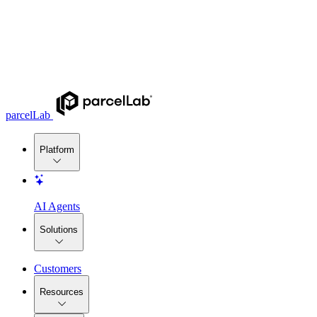
parcelLab
Platform
AI Agents
Solutions
Customers
Resources