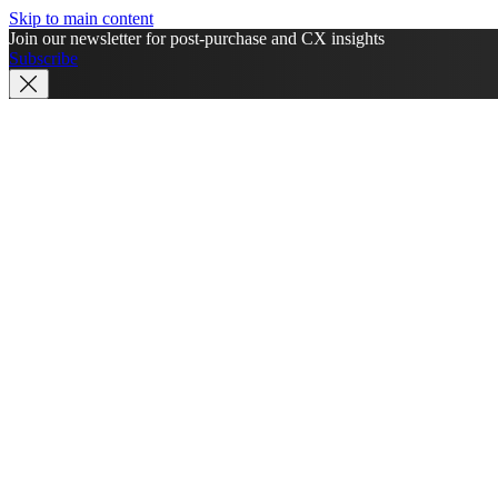
Skip to main content
Join our newsletter for post-purchase and CX insights
Subscribe