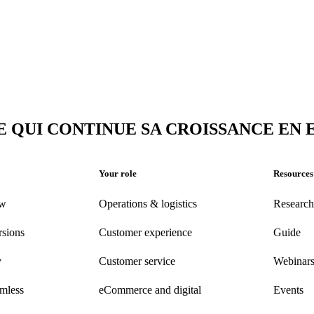
E QUI CONTINUE SA CROISSANCE EN
Your role
Resources
ew
Operations & logistics
Research
rsions
Customer experience
Guide
y
Customer
service
Webinar
amless
eCommerce
and digital
Events