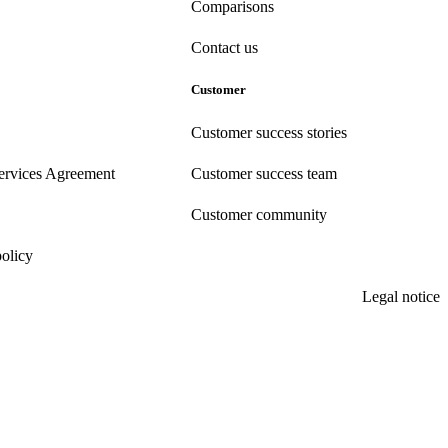
Comparisons
Contact us
Customer
Customer success stories
ervices Agreement
Customer success team
Customer community
policy
Legal notice