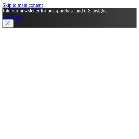
Skip to main content
Join our newsletter for post-purchase and CX insights
Subscribe