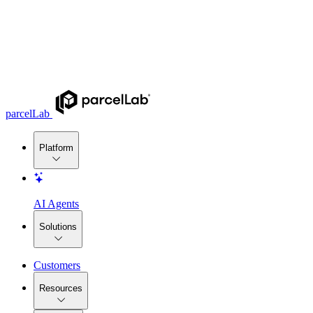
parcelLab
Platform
AI Agents
Solutions
Customers
Resources