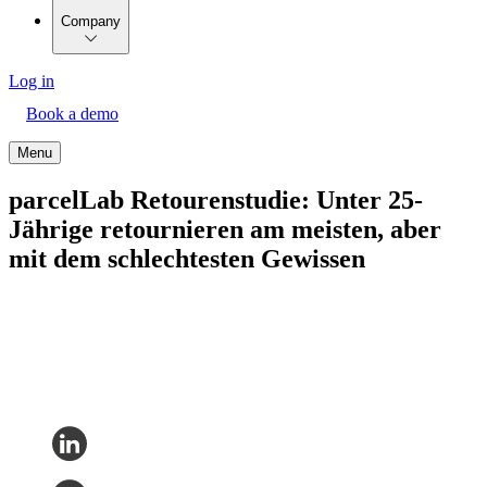
Company
Log in
Book a demo
Menu
parcelLab Retourenstudie: Unter 25-
Jährige retournieren am meisten, aber
mit dem schlechtesten Gewissen