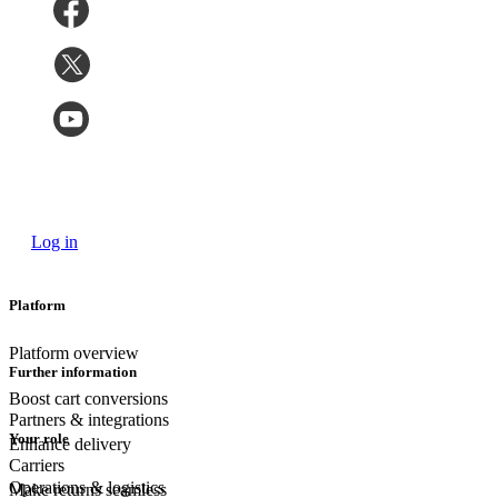
Log in
Platform
Platform overview
Further information
Boost cart conversions
Partners & integrations
Your role
Enhance delivery
Carriers
Operations & logistics
Make returns seamless