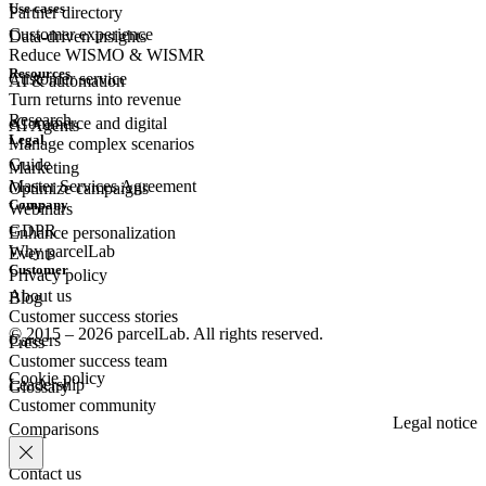
Use cases
Partner directory
Customer experience
Data-driven insights
Reduce WISMO & WISMR
Resources
Customer
service
AI & automation
Turn returns into revenue
Research
eCommerce
and digital
AI Agents
Legal
Manage complex scenarios
Guide
Marketing
Master Services Agreement
Optimize campaigns
Company
Webinars
GDPR
Enhance personalization
Why parcelLab
Events
Customer
Privacy policy
About us
Blog
Customer success stories
© 2015 – 2026 parcelLab. All rights reserved.
Careers
Press
Customer success team
Cookie policy
Leadership
Glossary
Customer community
Legal notice
Comparisons
Contact us