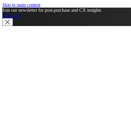
Skip to main content
Join our newsletter for post-purchase and CX insights
Subscribe