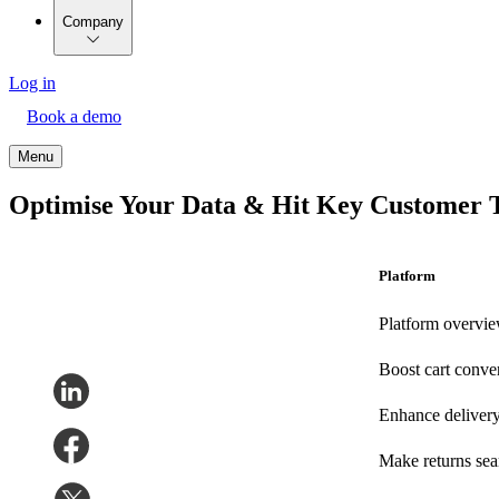
Company
Log in
Book a demo
Menu
Optimise Your Data & Hit Key Customer 
Platform
Platform overvi
Boost cart conve
Enhance deliver
Make returns se