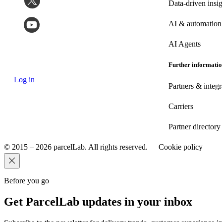
Data-driven insig
AI & automation
AI Agents
Further informati
Log in
Partners & integr
Carriers
Partner directory
© 2015 – 2026 parcelLab. All rights reserved.
Cookie policy
Before you go
Get ParcelLab updates in your inbox