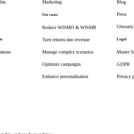
hts
Marketing
Blog
Press
Use cases
Glossary
Reduce WISMO & WISMR
on
Legal
Turn returns into revenue
ations
Manage complex scenarios
Master S
Optimize campaigns
GDPR
Enhance personalization
Privacy 