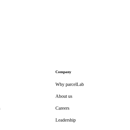
Company
Why parcelLab
About us
s
Careers
Leadership