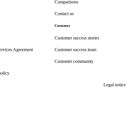
Comparisons
Contact us
Customer
Customer success stories
ervices Agreement
Customer success team
Customer community
policy
Legal notice