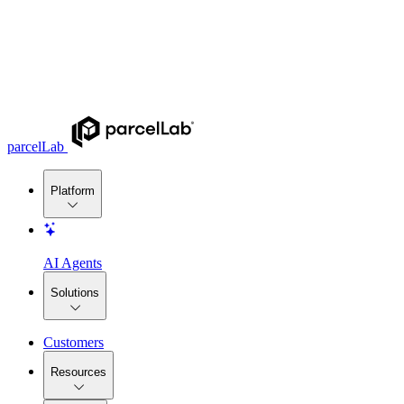
parcelLab
Platform
AI Agents
Solutions
Customers
Resources