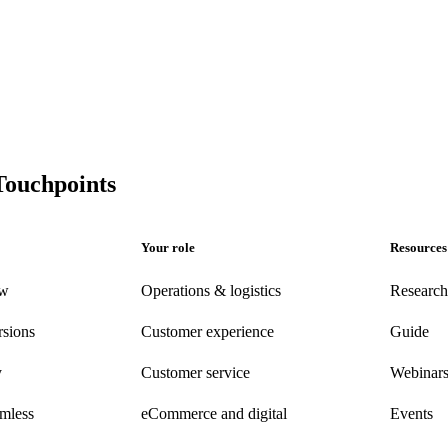
Touchpoints
Your role
Resources
ew
Operations & logistics
Research
rsions
Customer experience
Guide
y
Customer
service
Webinar
amless
eCommerce
and digital
Events