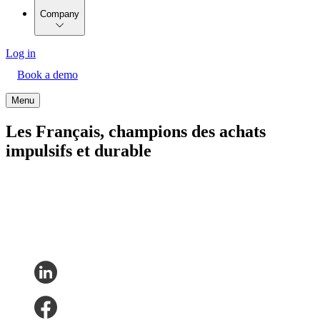
Company
Log in
Book a demo
Menu
Les Français, champions des achats
impulsifs et durable