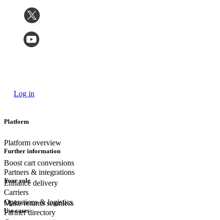
Log in
Platform
Platform overview
Further information
Boost cart conversions
Partners & integrations
Your role
Enhance delivery
Carriers
Operations & logistics
Make returns seamless
Use cases
Partner directory