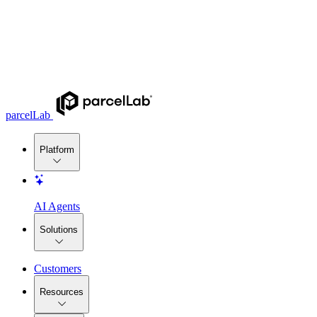
parcelLab
Platform
AI Agents
Solutions
Customers
Resources