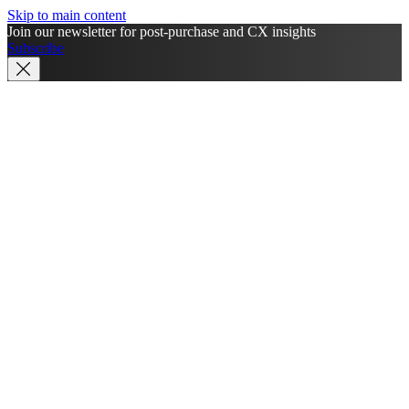
Skip to main content
Join our newsletter for post-purchase and CX insights
Subscribe