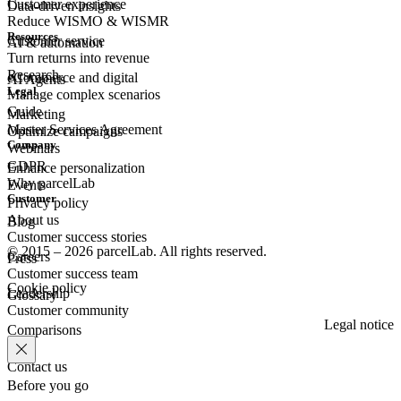
Customer experience
Data-driven insights
Reduce WISMO & WISMR
Resources
Customer
service
AI & automation
Turn returns into revenue
Research
eCommerce
and digital
AI Agents
Legal
Manage complex scenarios
Guide
Marketing
Master Services Agreement
Optimize campaigns
Company
Webinars
GDPR
Enhance personalization
Why parcelLab
Events
Customer
Privacy policy
About us
Blog
Customer success stories
© 2015 – 2026 parcelLab. All rights reserved.
Careers
Press
Customer success team
Cookie policy
Leadership
Glossary
Customer community
Legal notice
Comparisons
Contact us
Before you go