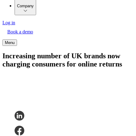
Company
Log in
Book a demo
Menu
Increasing number of UK brands now
charging consumers for online returns