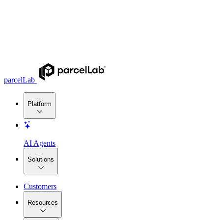
parcelLab
Platform
AI Agents
Solutions
Customers
Resources