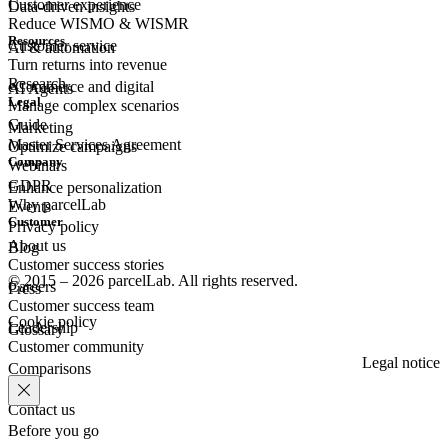
Customer experience
Data-driven insights
Reduce WISMO & WISMR
Resources
Customer
service
AI & automation
Turn returns into revenue
Research
eCommerce
and digital
AI Agents
Legal
Manage complex scenarios
Guide
Marketing
Master Services Agreement
Optimize campaigns
Company
Webinars
GDPR
Enhance personalization
Why parcelLab
Events
Customer
Privacy policy
About us
Blog
Customer success stories
© 2015 – 2026 parcelLab. All rights reserved.
Careers
Press
Customer success team
Cookie policy
Leadership
Glossary
Customer community
Legal notice
Comparisons
Contact us
Before you go