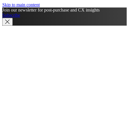
Skip to main content
Join our newsletter for post-purchase and CX insights
Subscribe