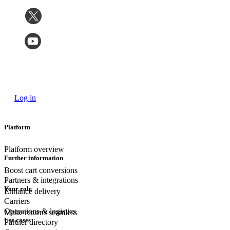
Log in
Platform
Platform overview
Further information
Boost cart conversions
Partners & integrations
Your role
Enhance delivery
Carriers
Operations & logistics
Make returns seamless
Use cases
Partner directory