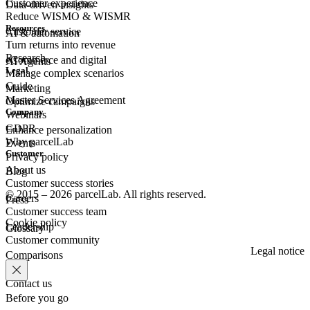
Customer experience
Data-driven insights
Reduce WISMO & WISMR
Resources
Customer
service
AI & automation
Turn returns into revenue
Research
eCommerce
and digital
AI Agents
Legal
Manage complex scenarios
Guide
Marketing
Master Services Agreement
Optimize campaigns
Company
Webinars
GDPR
Enhance personalization
Why parcelLab
Events
Customer
Privacy policy
About us
Blog
Customer success stories
© 2015 – 2026 parcelLab. All rights reserved.
Careers
Press
Customer success team
Cookie policy
Leadership
Glossary
Customer community
Legal notice
Comparisons
Contact us
Before you go