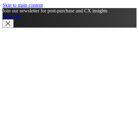
Skip to main content
Join our newsletter for post-purchase and CX insights
Subscribe