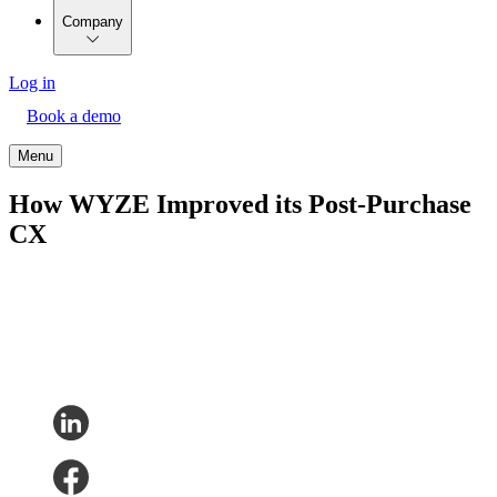
Company
Log in
Book a demo
Menu
How WYZE Improved its Post-Purchase
CX