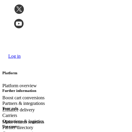
Log in
Platform
Platform overview
Further information
Boost cart conversions
Partners & integrations
Your role
Enhance delivery
Carriers
Operations & logistics
Make returns seamless
Use cases
Partner directory