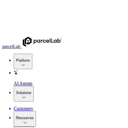
parcelLab
Platform
AI Agents
Solutions
Customers
Resources