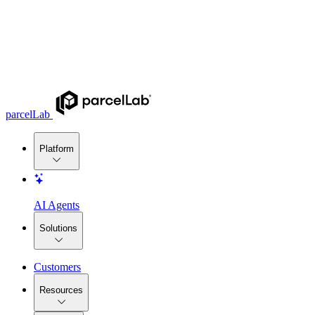
parcelLab
Platform
AI Agents
Solutions
Customers
Resources