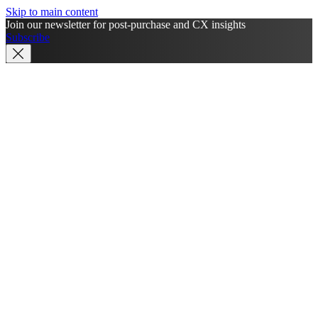
Skip to main content
Join our newsletter for post-purchase and CX insights
Subscribe