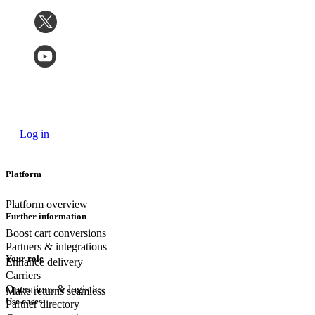
Log in
Platform
Platform overview
Further information
Boost cart conversions
Partners & integrations
Your role
Enhance delivery
Carriers
Operations & logistics
Make returns seamless
Use cases
Partner directory