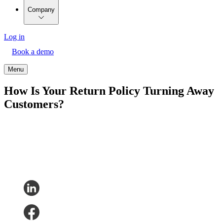
Company
Log in
Book a demo
Menu
How Is Your Return Policy Turning Away
Customers?