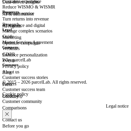
Customer experience
Data-driven insights
Reduce WISMO & WISMR
Resources
Customer
service
AI & automation
Turn returns into revenue
Research
eCommerce
and digital
AI Agents
Legal
Manage complex scenarios
Guide
Marketing
Master Services Agreement
Optimize campaigns
Company
Webinars
GDPR
Enhance personalization
Why parcelLab
Events
Customer
Privacy policy
About us
Blog
Customer success stories
© 2015 – 2026 parcelLab. All rights reserved.
Careers
Press
Customer success team
Cookie policy
Leadership
Glossary
Customer community
Legal notice
Comparisons
Contact us
Before you go