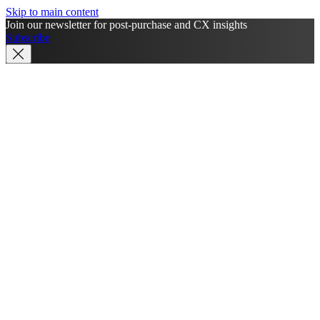
Skip to main content
Join our newsletter for post-purchase and CX insights
Subscribe