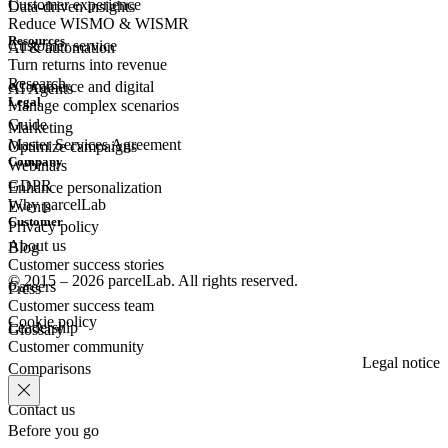
Customer experience
Data-driven insights
Reduce WISMO & WISMR
Resources
Customer
service
AI & automation
Turn returns into revenue
Research
eCommerce
and digital
AI Agents
Legal
Manage complex scenarios
Guide
Marketing
Master Services Agreement
Optimize campaigns
Company
Webinars
GDPR
Enhance personalization
Why parcelLab
Events
Customer
Privacy policy
About us
Blog
Customer success stories
© 2015 – 2026 parcelLab. All rights reserved.
Careers
Press
Customer success team
Cookie policy
Leadership
Glossary
Customer community
Legal notice
Comparisons
Contact us
Before you go