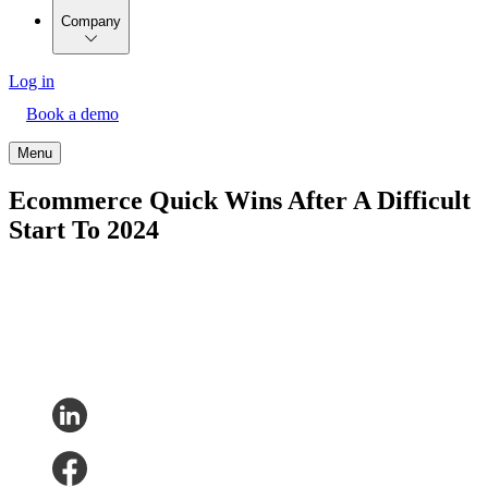
Company
Log in
Book a demo
Menu
Ecommerce Quick Wins After A Difficult
Start To 2024