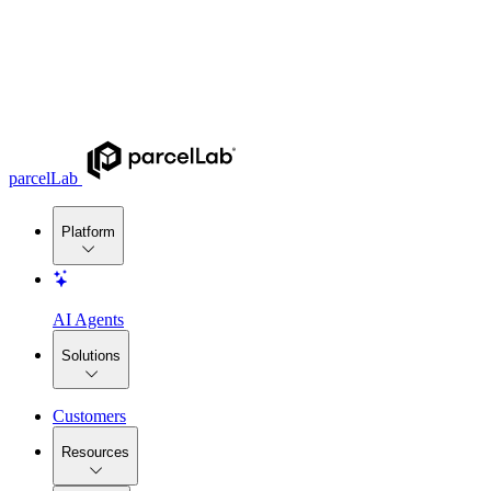
parcelLab
Platform
AI Agents
Solutions
Customers
Resources