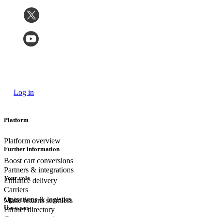
Log in
Platform
Platform overview
Further information
Boost cart conversions
Partners & integrations
Your role
Enhance delivery
Carriers
Operations & logistics
Make returns seamless
Use cases
Partner directory