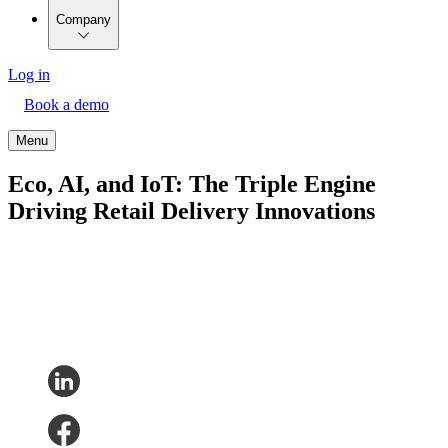
Company
Log in
Book a demo
Menu
Eco, AI, and IoT: The Triple Engine
Driving Retail Delivery Innovations