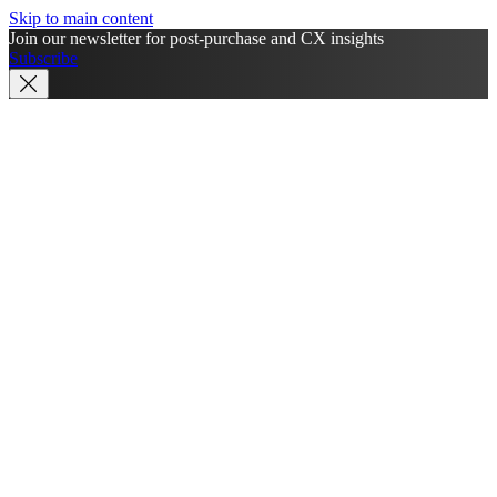
Skip to main content
Join our newsletter for post-purchase and CX insights
Subscribe