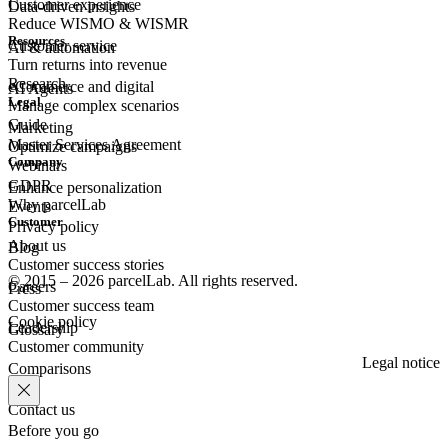
Customer experience
Data-driven insights
Reduce WISMO & WISMR
Resources
Customer
service
AI & automation
Turn returns into revenue
Research
eCommerce
and digital
AI Agents
Legal
Manage complex scenarios
Guide
Marketing
Master Services Agreement
Optimize campaigns
Company
Webinars
GDPR
Enhance personalization
Why parcelLab
Events
Customer
Privacy policy
About us
Blog
Customer success stories
© 2015 – 2026 parcelLab. All rights reserved.
Careers
Press
Customer success team
Cookie policy
Leadership
Glossary
Customer community
Legal notice
Comparisons
Contact us
Before you go