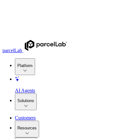
parcelLab
Platform
AI Agents
Solutions
Customers
Resources