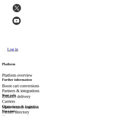
Log in
Platform
Platform overview
Further information
Boost cart conversions
Partners & integrations
Your role
Enhance delivery
Carriers
Operations & logistics
Make returns seamless
Use cases
Partner directory