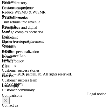
Use cases
Partner directory
Customer experience
Data-driven insights
Reduce WISMO & WISMR
Resources
Customer
service
AI & automation
Turn returns into revenue
Research
eCommerce
and digital
AI Agents
Legal
Manage complex scenarios
Guide
Marketing
Master Services Agreement
Optimize campaigns
Company
Webinars
GDPR
Enhance personalization
Why parcelLab
Events
Customer
Privacy policy
About us
Blog
Customer success stories
© 2015 – 2026 parcelLab. All rights reserved.
Careers
Press
Customer success team
Cookie policy
Leadership
Glossary
Customer community
Legal notice
Comparisons
Contact us