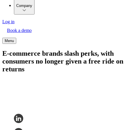
Company
Log in
Book a demo
Menu
E-commerce brands slash perks, with
consumers no longer given a free ride on
returns