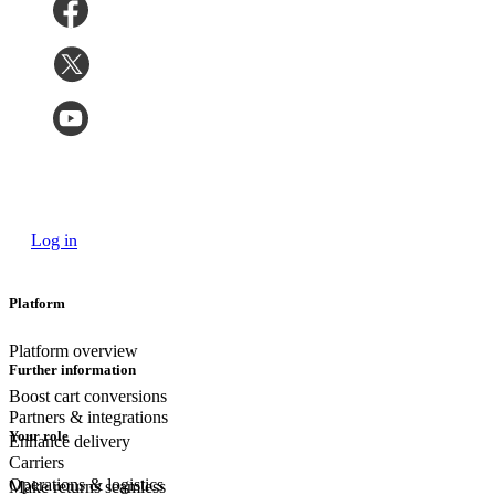
Log in
Platform
Platform overview
Further information
Boost cart conversions
Partners & integrations
Your role
Enhance delivery
Carriers
Operations & logistics
Make returns seamless