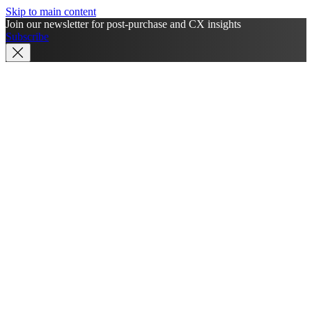
Skip to main content
Join our newsletter for post-purchase and CX insights
Subscribe