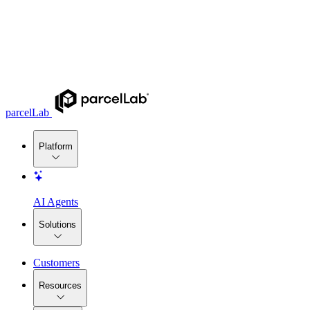
parcelLab
Platform
AI Agents
Solutions
Customers
Resources