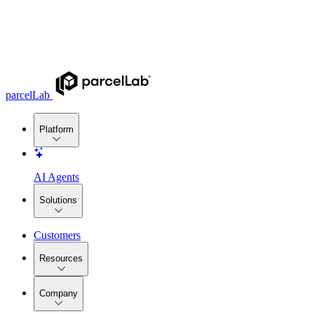
parcelLab
Platform
AI Agents
Solutions
Customers
Resources
Company