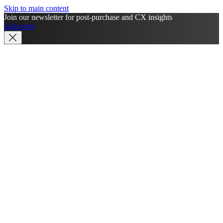
Skip to main content
Join our newsletter for post-purchase and CX insights
Subscribe