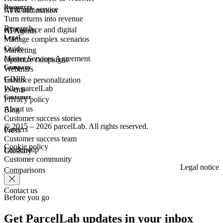
Resources
Customer
service
AI & automation
Turn returns into revenue
Research
eCommerce
and digital
AI Agents
Legal
Manage complex scenarios
Guide
Marketing
Master Services Agreement
Optimize campaigns
Company
Webinars
GDPR
Enhance personalization
Why parcelLab
Events
Customer
Privacy policy
About us
Blog
Customer success stories
© 2015 – 2026 parcelLab. All rights reserved.
Careers
Press
Customer success team
Cookie policy
Leadership
Glossary
Customer community
Legal notice
Comparisons
Contact us
Before you go
Get ParcelLab updates in your inbox