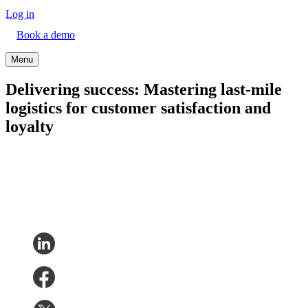
Log in
Book a demo
Menu
Delivering success: Mastering last-mile
logistics for customer satisfaction and
loyalty