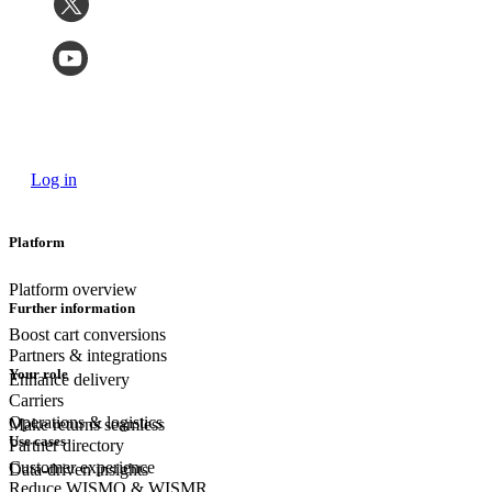
Log in
Platform
Platform overview
Further information
Boost cart conversions
Partners & integrations
Your role
Enhance delivery
Carriers
Operations & logistics
Make returns seamless
Use cases
Partner directory
Customer experience
Data-driven insights
Reduce WISMO & WISMR