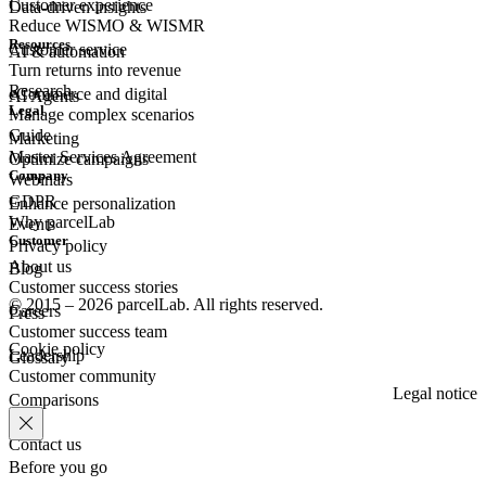
Customer experience
Data-driven insights
Reduce WISMO & WISMR
Resources
Customer
service
AI & automation
Turn returns into revenue
Research
eCommerce
and digital
AI Agents
Legal
Manage complex scenarios
Guide
Marketing
Master Services Agreement
Optimize campaigns
Company
Webinars
GDPR
Enhance personalization
Why parcelLab
Events
Customer
Privacy policy
About us
Blog
Customer success stories
© 2015 – 2026 parcelLab. All rights reserved.
Careers
Press
Customer success team
Cookie policy
Leadership
Glossary
Customer community
Legal notice
Comparisons
Contact us
Before you go