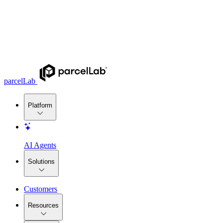
parcelLab
Platform
AI Agents
Solutions
Customers
Resources