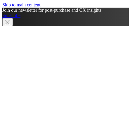
Skip to main content
Join our newsletter for post-purchase and CX insights
Subscribe