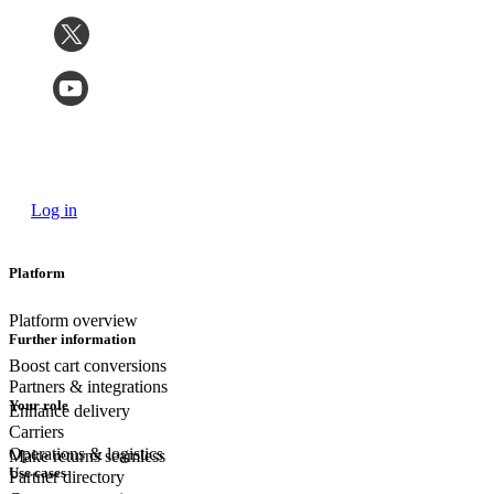
Log in
Platform
Platform overview
Further information
Boost cart conversions
Partners & integrations
Your role
Enhance delivery
Carriers
Operations & logistics
Make returns seamless
Use cases
Partner directory