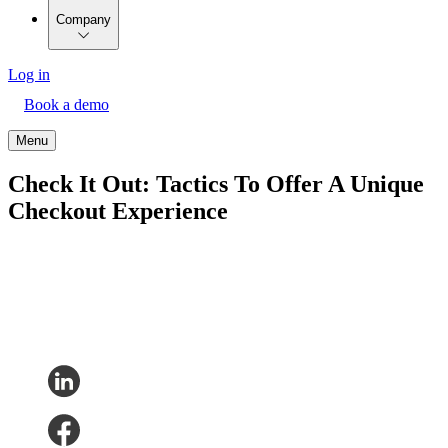
Company
Log in
Book a demo
Menu
Check It Out: Tactics To Offer A Unique
Checkout Experience