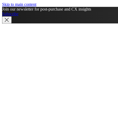
Skip to main content
Join our newsletter for post-purchase and CX insights
Subscribe