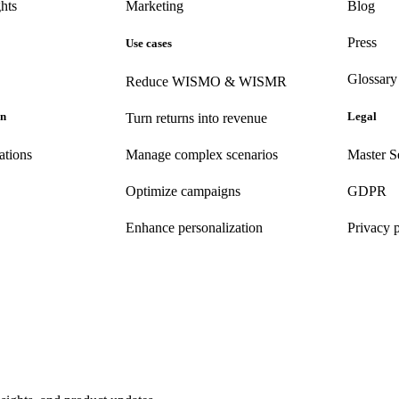
hts
Marketing
Blog
Press
Use cases
Glossary
Reduce WISMO & WISMR
on
Legal
Turn returns into revenue
ations
Manage complex scenarios
Master S
Optimize campaigns
GDPR
Enhance personalization
Privacy 