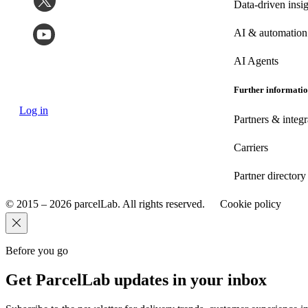
Data-driven insig
AI & automation
AI Agents
Further informati
Log in
Partners & integr
Carriers
Partner directory
© 2015 – 2026 parcelLab. All rights reserved.
Cookie policy
Before you go
Get ParcelLab updates in your inbox