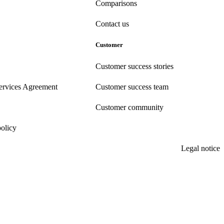
Comparisons
Contact us
Customer
Customer success stories
ervices Agreement
Customer success team
Customer community
policy
Legal notice