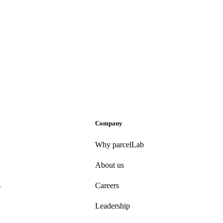
Company
Why parcelLab
About us
s
Careers
Leadership