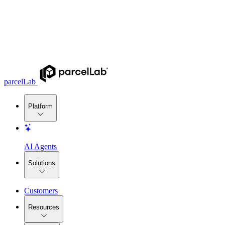
parcelLab
Platform
AI Agents
Solutions
Customers
Resources