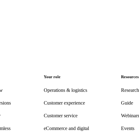
Your role
Resources
ew
Operations & logistics
Research
rsions
Customer experience
Guide
y
Customer
service
Webinar
amless
eCommerce
and digital
Events