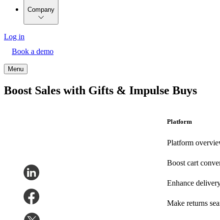
Company
Log in
Book a demo
Menu
Boost Sales with Gifts & Impulse Buys
Platform
Platform overvi
Boost cart conve
Enhance deliver
Make returns se