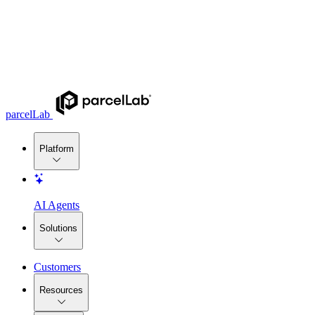
parcelLab
Platform
AI Agents
Solutions
Customers
Resources