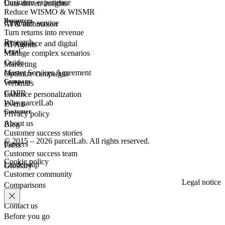
Customer experience
Data-driven insights
Reduce WISMO & WISMR
Resources
Customer
service
AI & automation
Turn returns into revenue
Research
eCommerce
and digital
AI Agents
Legal
Manage complex scenarios
Guide
Marketing
Master Services Agreement
Optimize campaigns
Company
Webinars
GDPR
Enhance personalization
Why parcelLab
Events
Customer
Privacy policy
About us
Blog
Customer success stories
© 2015 – 2026 parcelLab. All rights reserved.
Careers
Press
Customer success team
Cookie policy
Leadership
Glossary
Customer community
Legal notice
Comparisons
Contact us
Before you go