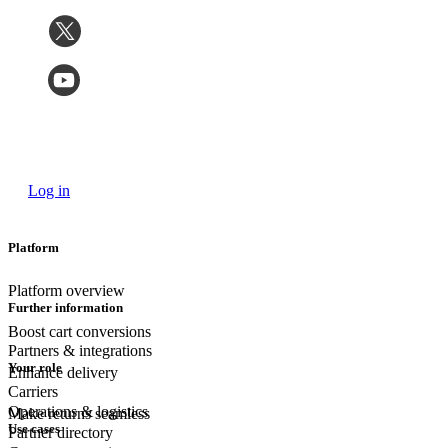
Log in
Platform
Platform overview
Further information
Boost cart conversions
Partners & integrations
Your role
Enhance delivery
Carriers
Operations & logistics
Make returns seamless
Use cases
Partner directory