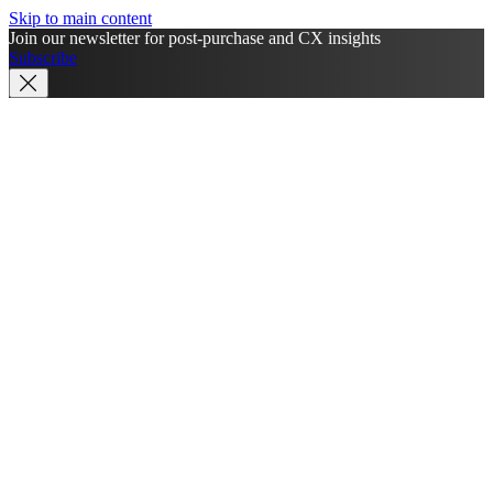
Skip to main content
Join our newsletter for post-purchase and CX insights
Subscribe