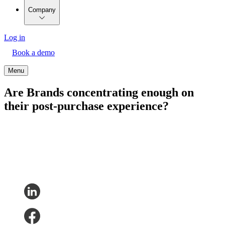
Company
Log in
Book a demo
Menu
Are Brands concentrating enough on
their post-purchase experience?