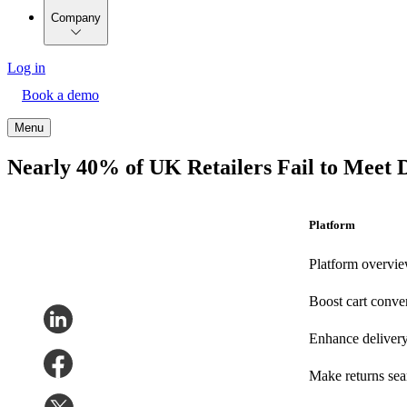
Company
Log in
Book a demo
Menu
Nearly 40% of UK Retailers Fail to Meet 
Platform
Platform overvi
Boost cart conve
Enhance deliver
Make returns se