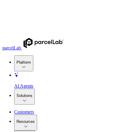
parcelLab
Platform
AI Agents
Solutions
Customers
Resources