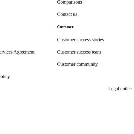
Comparisons
Contact us
Customer
Customer success stories
ervices Agreement
Customer success team
Customer community
policy
Legal notice