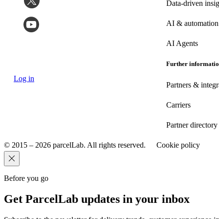
Data-driven insig
AI & automation
AI Agents
Further informati
Log in
Partners & integr
Carriers
Partner directory
© 2015 – 2026 parcelLab. All rights reserved.
Cookie policy
Before you go
Get ParcelLab updates in your inbox