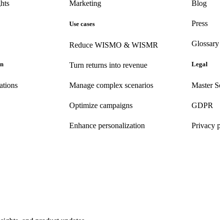
hts
Marketing
Blog
Press
Use cases
Glossary
Reduce WISMO & WISMR
on
Legal
Turn returns into revenue
ations
Manage complex scenarios
Master S
Optimize campaigns
GDPR
Enhance personalization
Privacy 