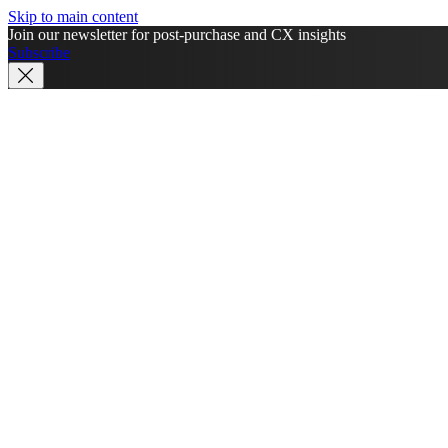
Skip to main content
Join our newsletter for post-purchase and CX insights
Subscribe