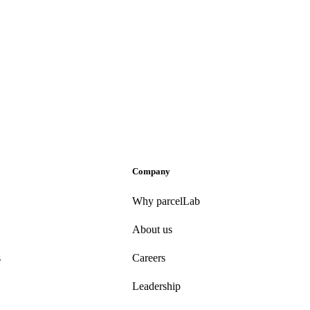
Company
Why parcelLab
About us
s
Careers
Leadership