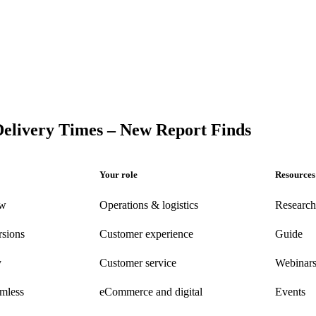
Delivery Times – New Report Finds
Your role
Resources
ew
Operations & logistics
Research
rsions
Customer experience
Guide
y
Customer
service
Webinar
amless
eCommerce
and digital
Events