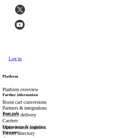
Log in
Platform
Platform overview
Further information
Boost cart conversions
Partners & integrations
Your role
Enhance delivery
Carriers
Operations & logistics
Make returns seamless
Use cases
Partner directory