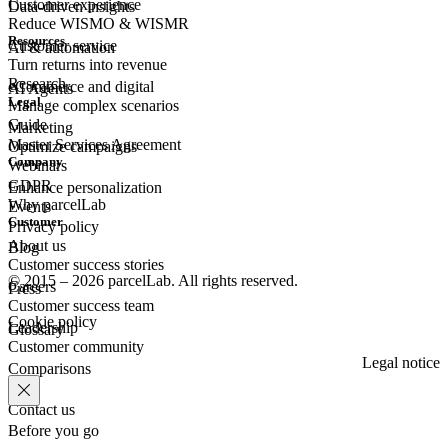
Customer experience
Data-driven insights
Reduce WISMO & WISMR
Resources
Customer
service
AI & automation
Turn returns into revenue
Research
eCommerce
and digital
AI Agents
Legal
Manage complex scenarios
Guide
Marketing
Master Services Agreement
Optimize campaigns
Company
Webinars
GDPR
Enhance personalization
Why parcelLab
Events
Customer
Privacy policy
About us
Blog
Customer success stories
© 2015 – 2026 parcelLab. All rights reserved.
Careers
Press
Customer success team
Cookie policy
Leadership
Glossary
Customer community
Legal notice
Comparisons
Contact us
Before you go