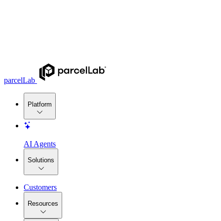
parcelLab
Platform
AI Agents
Solutions
Customers
Resources