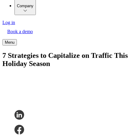
Company
Log in
Book a demo
Menu
7 Strategies to Capitalize on Traffic This
Holiday Season