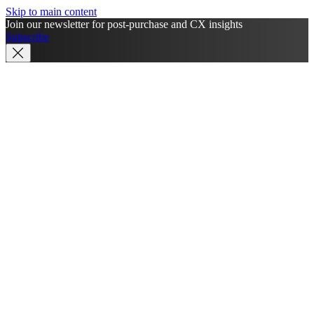
Skip to main content
Join our newsletter for post-purchase and CX insights
Subscribe