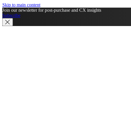
Skip to main content
Join our newsletter for post-purchase and CX insights
Subscribe