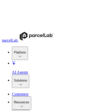
parcelLab
Platform
AI Agents
Solutions
Customers
Resources