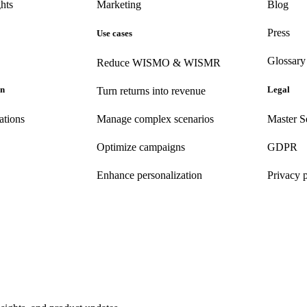
hts
Marketing
Blog
Press
Use cases
Glossary
Reduce WISMO & WISMR
on
Legal
Turn returns into revenue
ations
Manage complex scenarios
Master S
Optimize campaigns
GDPR
Enhance personalization
Privacy 