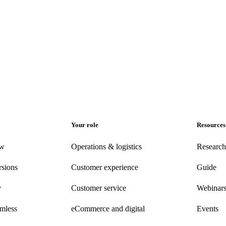
Your role
Resources
ew
Operations & logistics
Research
rsions
Customer experience
Guide
y
Customer
service
Webinar
amless
eCommerce
and digital
Events