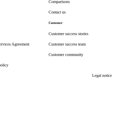
Comparisons
Contact us
Customer
Customer success stories
ervices Agreement
Customer success team
Customer community
policy
Legal notice