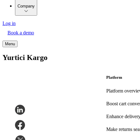
Company
Log in
Book a demo
Menu
Yurtici Kargo
Platform
Platform overvi
Boost cart conve
Enhance deliver
Make returns se