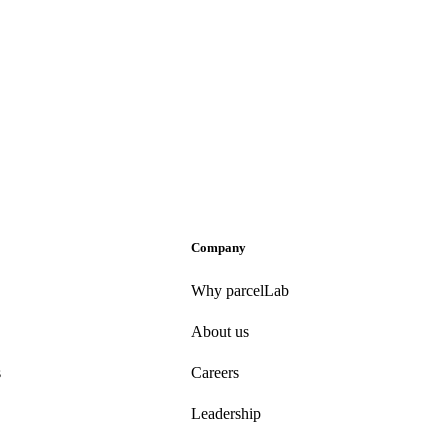
Company
Why parcelLab
About us
s
Careers
Leadership