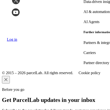
Data-driven insig
AI & automation
AI Agents
Further informati
Log in
Partners & integr
Carriers
Partner directory
© 2015 – 2026 parcelLab. All rights reserved.
Cookie policy
Before you go
Get ParcelLab updates in your inbox