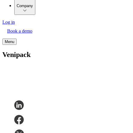
Company
Log in
Book a demo
Menu
Venipack