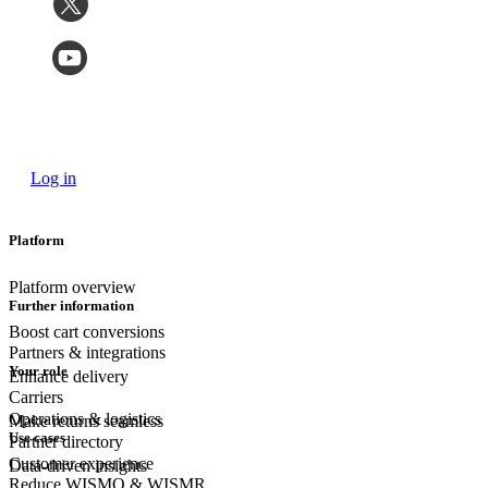
Log in
Platform
Platform overview
Further information
Boost cart conversions
Partners & integrations
Your role
Enhance delivery
Carriers
Operations & logistics
Make returns seamless
Use cases
Partner directory
Customer experience
Data-driven insights
Reduce WISMO & WISMR