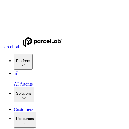
parcelLab
Platform
AI Agents
Solutions
Customers
Resources