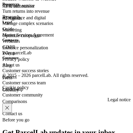
Resources
Customer
service
AI & automation
Turn returns into revenue
Research
eCommerce
and digital
AI Agents
Legal
Manage complex scenarios
Guide
Marketing
Master Services Agreement
Optimize campaigns
Company
Webinars
GDPR
Enhance personalization
Why parcelLab
Events
Customer
Privacy policy
About us
Blog
Customer success stories
© 2015 – 2026 parcelLab. All rights reserved.
Careers
Press
Customer success team
Cookie policy
Leadership
Glossary
Customer community
Legal notice
Comparisons
Contact us
Before you go
Get ParcelLab updates in your inbox