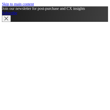
Skip to main content
Join our newsletter for post-purchase and CX insights
Subscribe