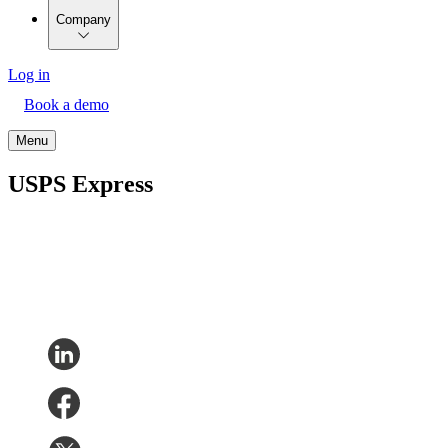
Company
Log in
Book a demo
Menu
USPS Express