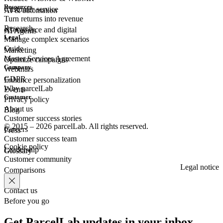
Resources
Customer
service
AI & automation
Turn returns into revenue
Research
eCommerce
and digital
AI Agents
Legal
Manage complex scenarios
Guide
Marketing
Master Services Agreement
Optimize campaigns
Company
Webinars
GDPR
Enhance personalization
Why parcelLab
Events
Customer
Privacy policy
About us
Blog
Customer success stories
© 2015 – 2026 parcelLab. All rights reserved.
Careers
Press
Customer success team
Cookie policy
Leadership
Glossary
Customer community
Legal notice
Comparisons
Contact us
Before you go
Get ParcelLab updates in your inbox