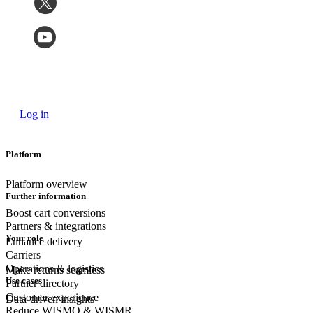
Log in
Platform
Platform overview
Further information
Boost cart conversions
Partners & integrations
Your role
Enhance delivery
Carriers
Operations & logistics
Make returns seamless
Use cases
Partner directory
Customer experience
Data-driven insights
Reduce WISMO & WISMR