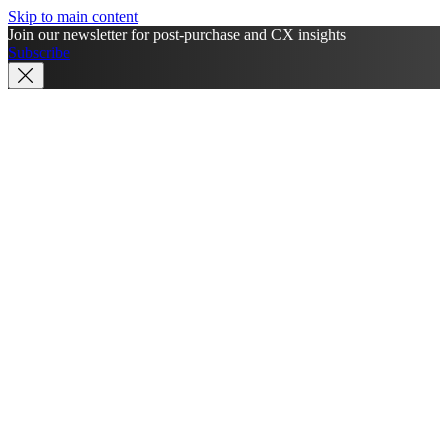
Skip to main content
Join our newsletter for post-purchase and CX insights
Subscribe