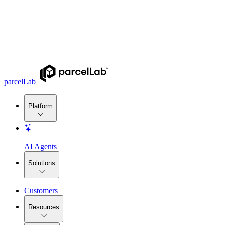
parcelLab
Platform
AI Agents
Solutions
Customers
Resources