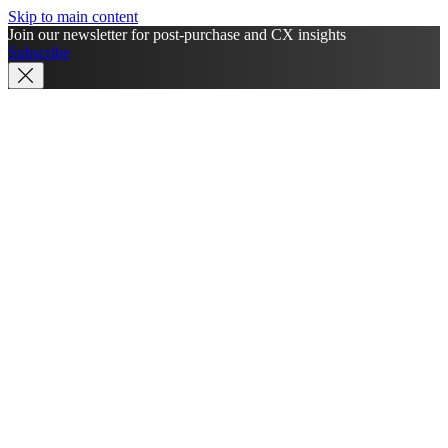
Skip to main content
Join our newsletter for post-purchase and CX insights
Subscribe