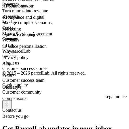
Resources
Customer
service
AI & automation
Turn returns into revenue
Research
eCommerce
and digital
AI Agents
Legal
Manage complex scenarios
Guide
Marketing
Master Services Agreement
Optimize campaigns
Company
Webinars
GDPR
Enhance personalization
Why parcelLab
Events
Customer
Privacy policy
About us
Blog
Customer success stories
© 2015 – 2026 parcelLab. All rights reserved.
Careers
Press
Customer success team
Cookie policy
Leadership
Glossary
Customer community
Legal notice
Comparisons
Contact us
Before you go
Get ParcelLab updates in your inbox