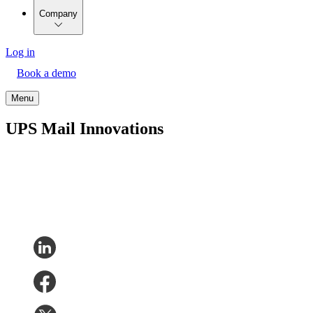
Company
Log in
Book a demo
Menu
UPS Mail Innovations