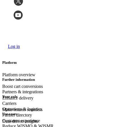
Log in
Platform
Platform overview
Further information
Boost cart conversions
Partners & integrations
Your role
Enhance delivery
Carriers
Operations & logistics
Make returns seamless
Use cases
Partner directory
Customer experience
Data-driven insights
Reduce WISMO & WISMR