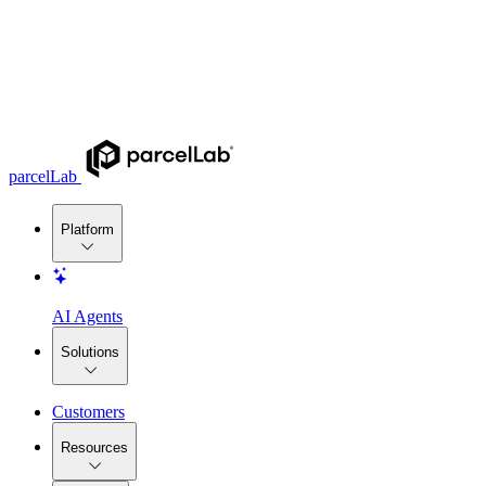
parcelLab
Platform
AI Agents
Solutions
Customers
Resources