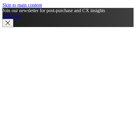
Skip to main content
Join our newsletter for post-purchase and CX insights
Subscribe