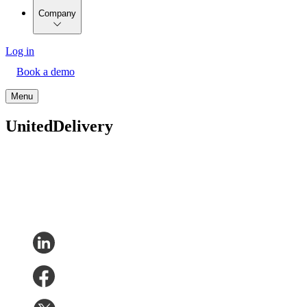
Company
Log in
Book a demo
Menu
UnitedDelivery