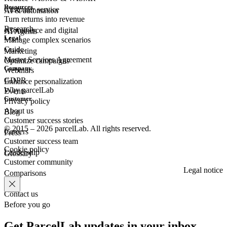
Resources
Customer
service
AI & automation
Turn returns into revenue
Research
eCommerce
and digital
AI Agents
Legal
Manage complex scenarios
Guide
Marketing
Master Services Agreement
Optimize campaigns
Company
Webinars
GDPR
Enhance personalization
Why parcelLab
Events
Customer
Privacy policy
About us
Blog
Customer success stories
© 2015 – 2026 parcelLab. All rights reserved.
Careers
Press
Customer success team
Cookie policy
Leadership
Glossary
Customer community
Legal notice
Comparisons
Contact us
Before you go
Get ParcelLab updates in your inbox