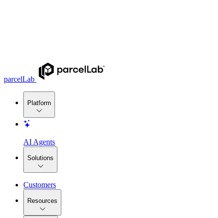
parcelLab
Platform
AI Agents
Solutions
Customers
Resources