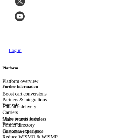
Log in
Platform
Platform overview
Further information
Boost cart conversions
Partners & integrations
Your role
Enhance delivery
Carriers
Operations & logistics
Make returns seamless
Use cases
Partner directory
Customer experience
Data-driven insights
Reduce WISMO & WISMR