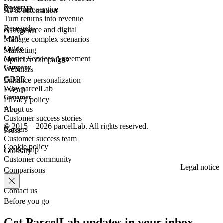
Resources
Customer
service
AI & automation
Turn returns into revenue
Research
eCommerce
and digital
AI Agents
Legal
Manage complex scenarios
Guide
Marketing
Master Services Agreement
Optimize campaigns
Company
Webinars
GDPR
Enhance personalization
Why parcelLab
Events
Customer
Privacy policy
About us
Blog
Customer success stories
© 2015 – 2026 parcelLab. All rights reserved.
Careers
Press
Customer success team
Cookie policy
Leadership
Glossary
Customer community
Legal notice
Comparisons
Contact us
Before you go
Get ParcelLab updates in your inbox