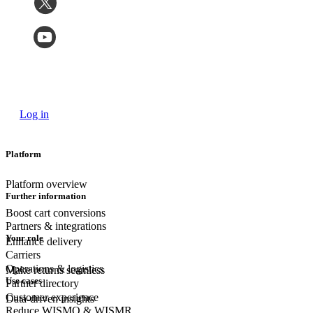
Log in
Platform
Platform overview
Further information
Boost cart conversions
Partners & integrations
Your role
Enhance delivery
Carriers
Operations & logistics
Make returns seamless
Use cases
Partner directory
Customer experience
Data-driven insights
Reduce WISMO & WISMR