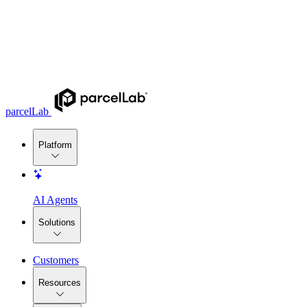
parcelLab
Platform
AI Agents
Solutions
Customers
Resources