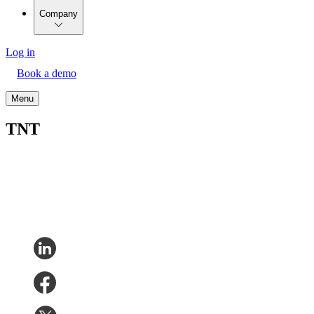
Company
Log in
Book a demo
Menu
TNT