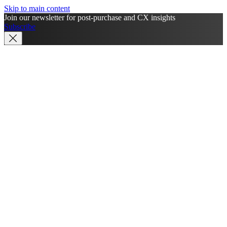
Skip to main content
Join our newsletter for post-purchase and CX insights
Subscribe