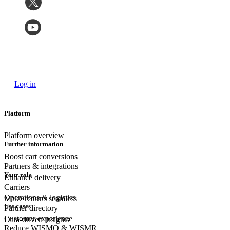
Log in
Platform
Platform overview
Further information
Boost cart conversions
Partners & integrations
Your role
Enhance delivery
Carriers
Operations & logistics
Make returns seamless
Use cases
Partner directory
Customer experience
Data-driven insights
Reduce WISMO & WISMR