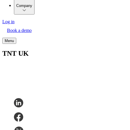
Company
Log in
Book a demo
Menu
TNT UK