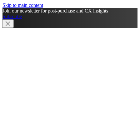
Skip to main content
Join our newsletter for post-purchase and CX insights
Subscribe