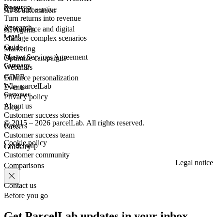
Resources
Customer
service
AI & automation
Turn returns into revenue
Research
eCommerce
and digital
AI Agents
Legal
Manage complex scenarios
Guide
Marketing
Master Services Agreement
Optimize campaigns
Company
Webinars
GDPR
Enhance personalization
Why parcelLab
Events
Customer
Privacy policy
About us
Blog
Customer success stories
© 2015 – 2026 parcelLab. All rights reserved.
Careers
Press
Customer success team
Cookie policy
Leadership
Glossary
Customer community
Legal notice
Comparisons
Contact us
Before you go
Get ParcelLab updates in your inbox