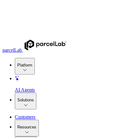
parcelLab
Platform
AI Agents
Solutions
Customers
Resources