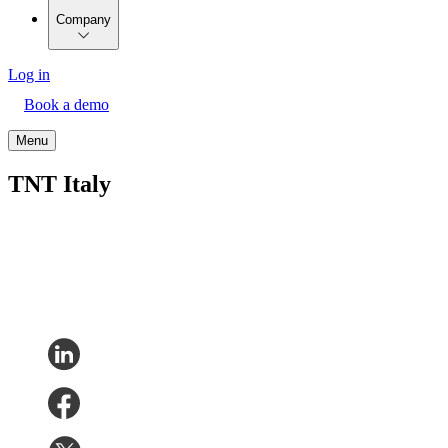
Company
Log in
Book a demo
Menu
TNT Italy