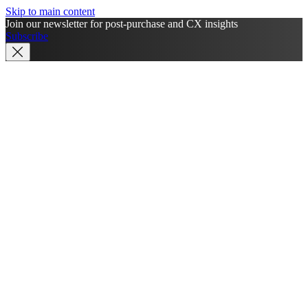
Skip to main content
Join our newsletter for post-purchase and CX insights
Subscribe