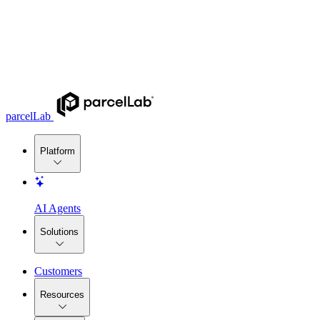
parcelLab
Platform
AI Agents
Solutions
Customers
Resources