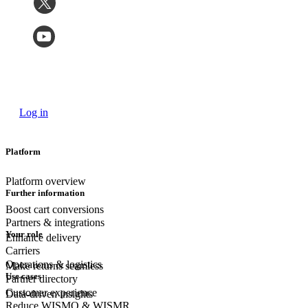
Log in
Platform
Platform overview
Further information
Boost cart conversions
Partners & integrations
Your role
Enhance delivery
Carriers
Operations & logistics
Make returns seamless
Use cases
Partner directory
Customer experience
Data-driven insights
Reduce WISMO & WISMR