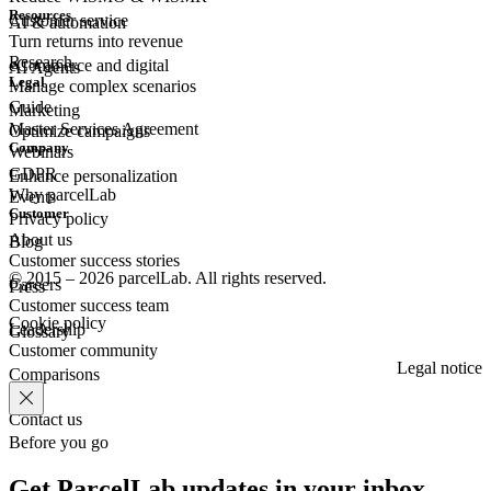
Resources
Customer
service
AI & automation
Turn returns into revenue
Research
eCommerce
and digital
AI Agents
Legal
Manage complex scenarios
Guide
Marketing
Master Services Agreement
Optimize campaigns
Company
Webinars
GDPR
Enhance personalization
Why parcelLab
Events
Customer
Privacy policy
About us
Blog
Customer success stories
© 2015 – 2026 parcelLab. All rights reserved.
Careers
Press
Customer success team
Cookie policy
Leadership
Glossary
Customer community
Legal notice
Comparisons
Contact us
Before you go
Get ParcelLab updates in your inbox