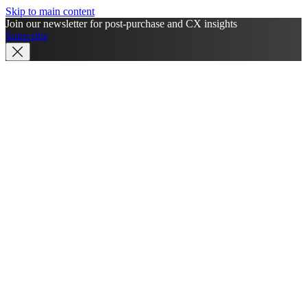
Skip to main content
Join our newsletter for post-purchase and CX insights
Subscribe