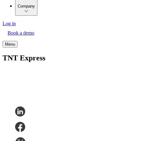
Company
Log in
Book a demo
Menu
TNT Express