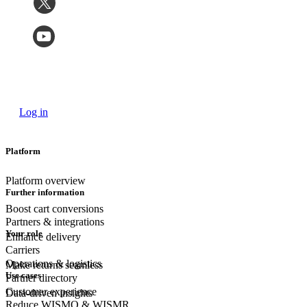
Log in
Platform
Platform overview
Further information
Boost cart conversions
Partners & integrations
Your role
Enhance delivery
Carriers
Operations & logistics
Make returns seamless
Use cases
Partner directory
Customer experience
Data-driven insights
Reduce WISMO & WISMR