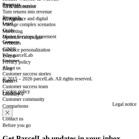
Resources
Customer
service
AI & automation
Turn returns into revenue
Research
eCommerce
and digital
AI Agents
Legal
Manage complex scenarios
Guide
Marketing
Master Services Agreement
Optimize campaigns
Company
Webinars
GDPR
Enhance personalization
Why parcelLab
Events
Customer
Privacy policy
About us
Blog
Customer success stories
© 2015 – 2026 parcelLab. All rights reserved.
Careers
Press
Customer success team
Cookie policy
Leadership
Glossary
Customer community
Legal notice
Comparisons
Contact us
Before you go
Get ParcelLab updates in your inbox