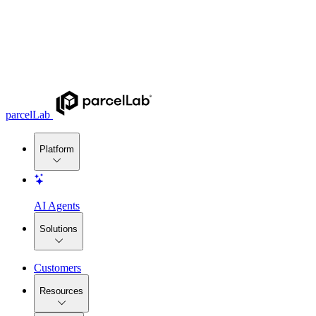
parcelLab
Platform
AI Agents
Solutions
Customers
Resources