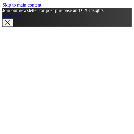
Skip to main content
Join our newsletter for post-purchase and CX insights
Subscribe