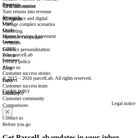
Resources
Customer
service
AI & automation
Turn returns into revenue
Research
eCommerce
and digital
AI Agents
Legal
Manage complex scenarios
Guide
Marketing
Master Services Agreement
Optimize campaigns
Company
Webinars
GDPR
Enhance personalization
Why parcelLab
Events
Customer
Privacy policy
About us
Blog
Customer success stories
© 2015 – 2026 parcelLab. All rights reserved.
Careers
Press
Customer success team
Cookie policy
Leadership
Glossary
Customer community
Legal notice
Comparisons
Contact us
Before you go
Get ParcelLab updates in your inbox