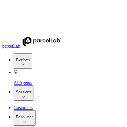
parcelLab
Platform
AI Agents
Solutions
Customers
Resources