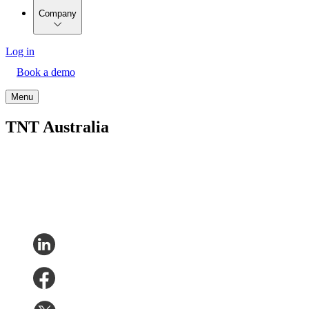
Company
Log in
Book a demo
Menu
TNT Australia