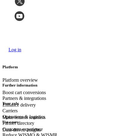
Log in
Platform
Platform overview
Further information
Boost cart conversions
Partners & integrations
Your role
Enhance delivery
Carriers
Operations & logistics
Make returns seamless
Use cases
Partner directory
Customer experience
Data-driven insights
Reduce WISMO & WISMR