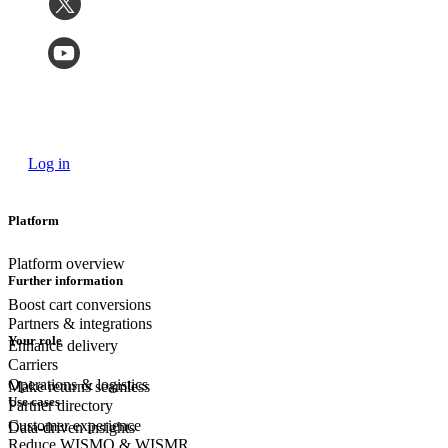
Log in
Platform
Platform overview
Further information
Boost cart conversions
Partners & integrations
Your role
Enhance delivery
Carriers
Operations & logistics
Make returns seamless
Use cases
Partner directory
Customer experience
Data-driven insights
Reduce WISMO & WISMR