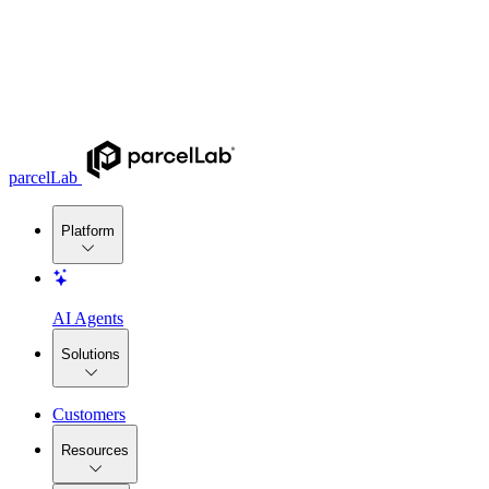
parcelLab
Platform
AI Agents
Solutions
Customers
Resources