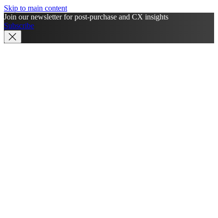
Skip to main content
Join our newsletter for post-purchase and CX insights
Subscribe