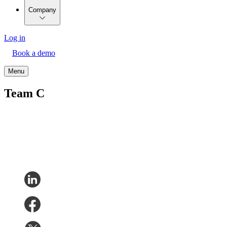
Company
Log in
Book a demo
Menu
Team C