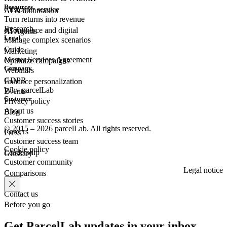
Resources
Customer
service
AI & automation
Turn returns into revenue
Research
eCommerce
and digital
AI Agents
Legal
Manage complex scenarios
Guide
Marketing
Master Services Agreement
Optimize campaigns
Company
Webinars
GDPR
Enhance personalization
Why parcelLab
Events
Customer
Privacy policy
About us
Blog
Customer success stories
© 2015 – 2026 parcelLab. All rights reserved.
Careers
Press
Customer success team
Cookie policy
Leadership
Glossary
Customer community
Legal notice
Comparisons
Contact us
Before you go
Get ParcelLab updates in your inbox