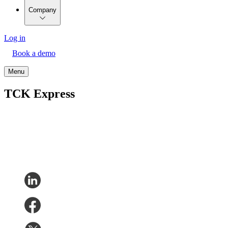
Company
Log in
Book a demo
Menu
TCK Express