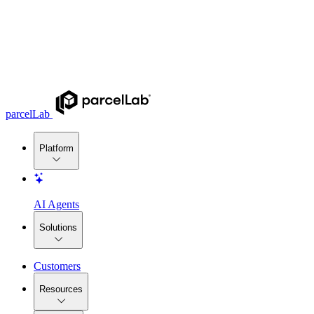
parcelLab
Platform
AI Agents
Solutions
Customers
Resources