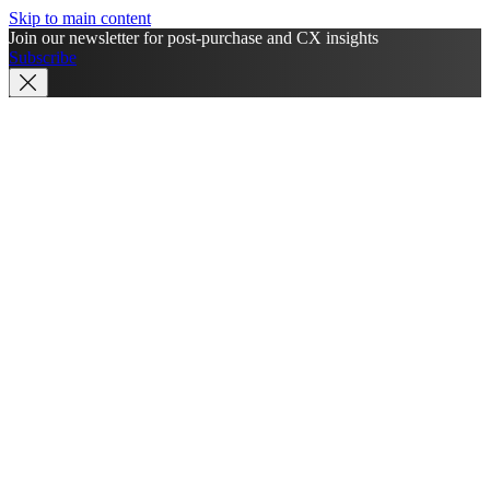
Skip to main content
Join our newsletter for post-purchase and CX insights
Subscribe