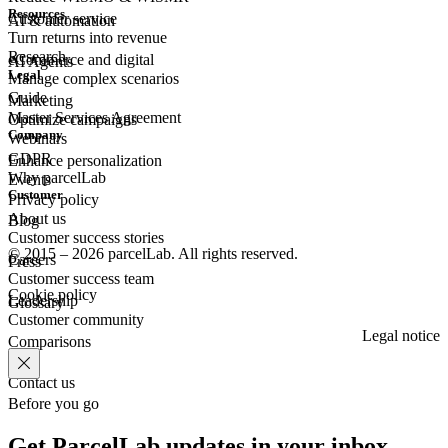
Resources
Customer
service
AI & automation
Turn returns into revenue
Research
eCommerce
and digital
AI Agents
Legal
Manage complex scenarios
Guide
Marketing
Master Services Agreement
Optimize campaigns
Company
Webinars
GDPR
Enhance personalization
Why parcelLab
Events
Customer
Privacy policy
About us
Blog
Customer success stories
© 2015 – 2026 parcelLab. All rights reserved.
Careers
Press
Customer success team
Cookie policy
Leadership
Glossary
Customer community
Legal notice
Comparisons
Contact us
Before you go
Get ParcelLab updates in your inbox