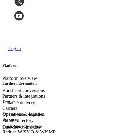
Log in
Platform
Platform overview
Further information
Boost cart conversions
Partners & integrations
Your role
Enhance delivery
Carriers
Operations & logistics
Make returns seamless
Use cases
Partner directory
Customer experience
Data-driven insights
Reduce WISMO & WISMR