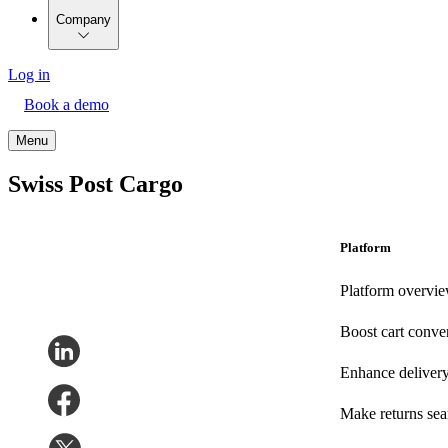
Company
Log in
Book a demo
Menu
Swiss Post Cargo
Platform
Platform overvi
Boost cart conve
Enhance deliver
Make returns se