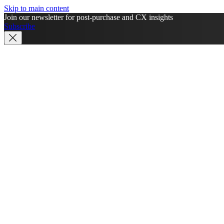
Skip to main content
Join our newsletter for post-purchase and CX insights
Subscribe