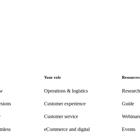
Your role
Resources
ew
Operations & logistics
Research
rsions
Customer experience
Guide
y
Customer
service
Webinar
amless
eCommerce
and digital
Events