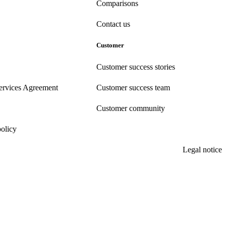
Comparisons
Contact us
Customer
Customer success stories
ervices Agreement
Customer success team
Customer community
policy
Legal notice