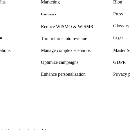
hts
Marketing
Blog
Press
Use cases
Glossary
Reduce WISMO & WISMR
on
Legal
Turn returns into revenue
ations
Manage complex scenarios
Master S
Optimize campaigns
GDPR
Enhance personalization
Privacy 