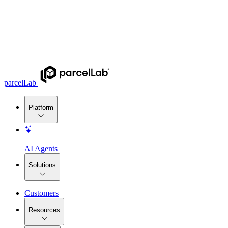
parcelLab
Platform
AI Agents
Solutions
Customers
Resources