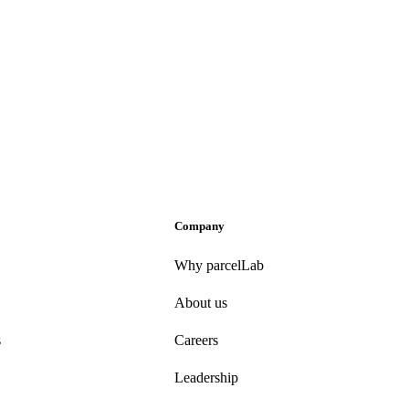
Company
Why parcelLab
About us
s
Careers
Leadership