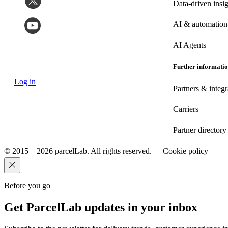
Data-driven insig
AI & automation
AI Agents
Further informati
Log in
Partners & integr
Carriers
Partner directory
© 2015 – 2026 parcelLab. All rights reserved.
Cookie policy
Before you go
Get ParcelLab updates in your inbox