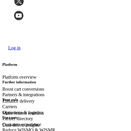
Log in
Platform
Platform overview
Further information
Boost cart conversions
Partners & integrations
Your role
Enhance delivery
Carriers
Operations & logistics
Make returns seamless
Use cases
Partner directory
Customer experience
Data-driven insights
Reduce WISMO & WISMR