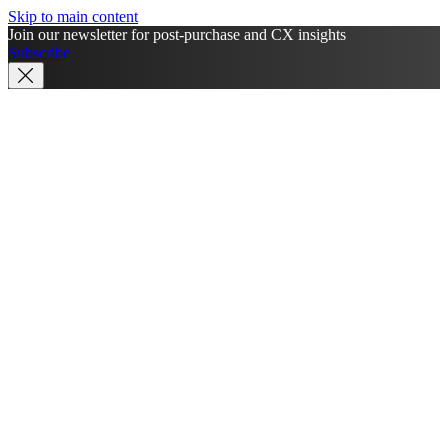
Skip to main content
Join our newsletter for post-purchase and CX insights
Subscribe