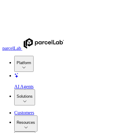
parcelLab
Platform
AI Agents
Solutions
Customers
Resources