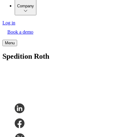
Company
Log in
Book a demo
Menu
Spedition Roth