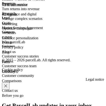
Resources
Customer
service
AI & automation
Turn returns into revenue
Research
eCommerce
and digital
AI Agents
Legal
Manage complex scenarios
Guide
Marketing
Master Services Agreement
Optimize campaigns
Company
Webinars
GDPR
Enhance personalization
Why parcelLab
Events
Customer
Privacy policy
About us
Blog
Customer success stories
© 2015 – 2026 parcelLab. All rights reserved.
Careers
Press
Customer success team
Cookie policy
Leadership
Glossary
Customer community
Legal notice
Comparisons
Contact us
Before you go
Get ParcelLab updates in your inbox