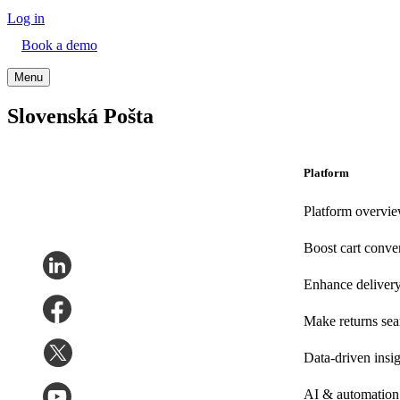
Log in
Book a demo
Menu
Slovenská Pošta
Platform
Platform overvi
Boost cart conve
Enhance deliver
Make returns se
Data-driven insig
AI & automation