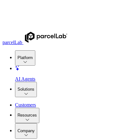
parcelLab
Platform
AI Agents
Solutions
Customers
Resources
Company