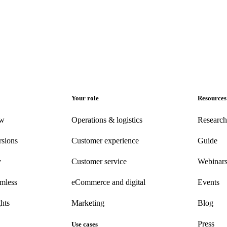
Your role
Resources
ew
Operations & logistics
Research
rsions
Customer experience
Guide
y
Customer
service
Webinar
amless
eCommerce
and digital
Events
hts
Marketing
Blog
Press
Use cases