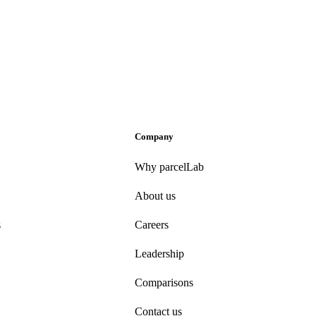
Company
Why parcelLab
About us
s
Careers
Leadership
Comparisons
Contact us