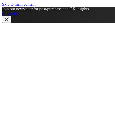
Skip to main content
Join our newsletter for post-purchase and CX insights
Subscribe