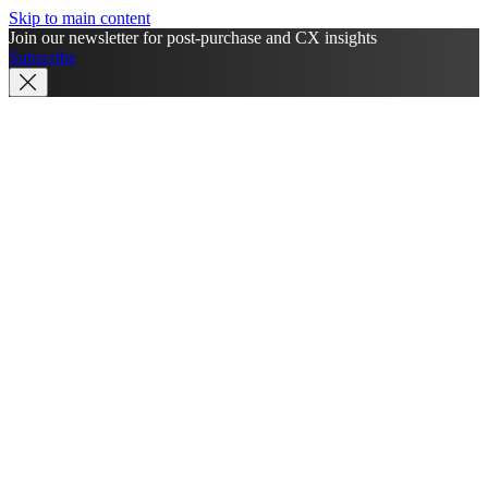
Skip to main content
Join our newsletter for post-purchase and CX insights
Subscribe