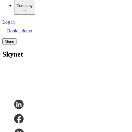
Company
Log in
Book a demo
Menu
Skynet