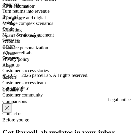
Resources
Customer
service
AI & automation
Turn returns into revenue
Research
eCommerce
and digital
AI Agents
Legal
Manage complex scenarios
Guide
Marketing
Master Services Agreement
Optimize campaigns
Company
Webinars
GDPR
Enhance personalization
Why parcelLab
Events
Customer
Privacy policy
About us
Blog
Customer success stories
© 2015 – 2026 parcelLab. All rights reserved.
Careers
Press
Customer success team
Cookie policy
Leadership
Glossary
Customer community
Legal notice
Comparisons
Contact us
Before you go
Get ParcelLab updates in your inbox