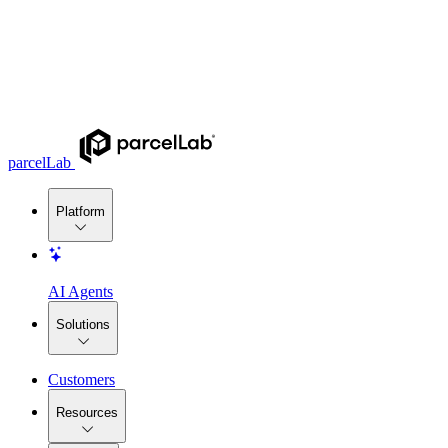
parcelLab
Platform
AI Agents
Solutions
Customers
Resources