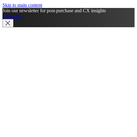
Skip to main content
Join our newsletter for post-purchase and CX insights
Subscribe