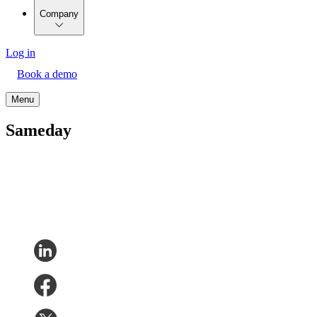
Company
Log in
Book a demo
Menu
Sameday