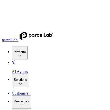
parcelLab
Platform
AI Agents
Solutions
Customers
Resources