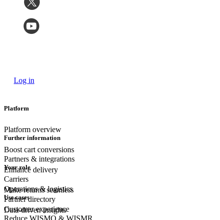
Log in
Platform
Platform overview
Further information
Boost cart conversions
Partners & integrations
Your role
Enhance delivery
Carriers
Operations & logistics
Make returns seamless
Use cases
Partner directory
Customer experience
Data-driven insights
Reduce WISMO & WISMR