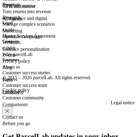
Resources
Customer
service
AI & automation
Turn returns into revenue
Research
eCommerce
and digital
AI Agents
Legal
Manage complex scenarios
Guide
Marketing
Master Services Agreement
Optimize campaigns
Company
Webinars
GDPR
Enhance personalization
Why parcelLab
Events
Customer
Privacy policy
About us
Blog
Customer success stories
© 2015 – 2026 parcelLab. All rights reserved.
Careers
Press
Customer success team
Cookie policy
Leadership
Glossary
Customer community
Legal notice
Comparisons
Contact us
Before you go
Get ParcelLab updates in your inbox