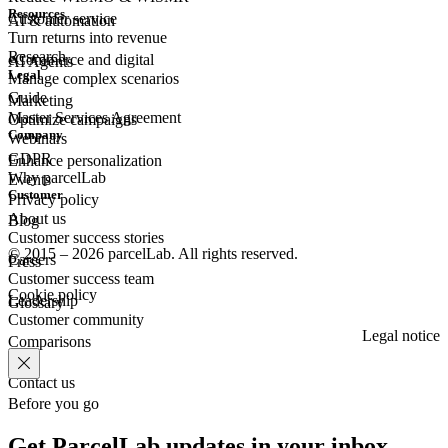
Resources
Customer
service
AI & automation
Turn returns into revenue
Research
eCommerce
and digital
AI Agents
Legal
Manage complex scenarios
Guide
Marketing
Master Services Agreement
Optimize campaigns
Company
Webinars
GDPR
Enhance personalization
Why parcelLab
Events
Customer
Privacy policy
About us
Blog
Customer success stories
© 2015 – 2026 parcelLab. All rights reserved.
Careers
Press
Customer success team
Cookie policy
Leadership
Glossary
Customer community
Legal notice
Comparisons
Contact us
Before you go
Get ParcelLab updates in your inbox