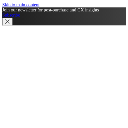
Skip to main content
Join our newsletter for post-purchase and CX insights
Subscribe