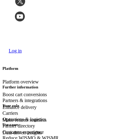
Log in
Platform
Platform overview
Further information
Boost cart conversions
Partners & integrations
Your role
Enhance delivery
Carriers
Operations & logistics
Make returns seamless
Use cases
Partner directory
Customer experience
Data-driven insights
Reduce WISMO & WISMR