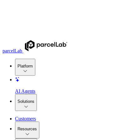
parcelLab
Platform
AI Agents
Solutions
Customers
Resources