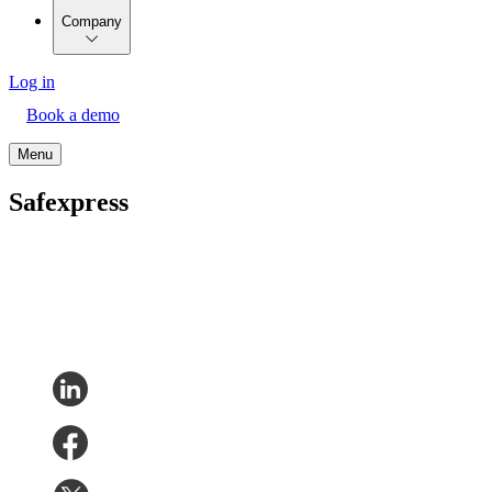
Company
Log in
Book a demo
Menu
Safexpress