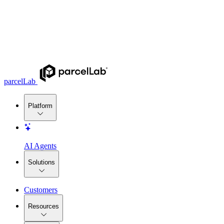
parcelLab
Platform
AI Agents
Solutions
Customers
Resources