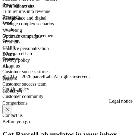
Resources
Customer
service
AI & automation
Turn returns into revenue
Research
eCommerce
and digital
AI Agents
Legal
Manage complex scenarios
Guide
Marketing
Master Services Agreement
Optimize campaigns
Company
Webinars
GDPR
Enhance personalization
Why parcelLab
Events
Customer
Privacy policy
About us
Blog
Customer success stories
© 2015 – 2026 parcelLab. All rights reserved.
Careers
Press
Customer success team
Cookie policy
Leadership
Glossary
Customer community
Legal notice
Comparisons
Contact us
Before you go
Get ParcelLab updates in your inbox