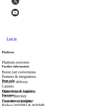
Log in
Platform
Platform overview
Further information
Boost cart conversions
Partners & integrations
Your role
Enhance delivery
Carriers
Operations & logistics
Make returns seamless
Use cases
Partner directory
Customer experience
Data-driven insights
Reduce WISMO & WISMR