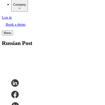
Company
Log in
Book a demo
Menu
Russian Post