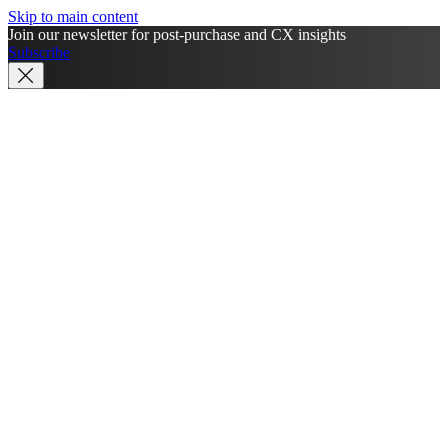
Skip to main content
Join our newsletter for post-purchase and CX insights
Subscribe