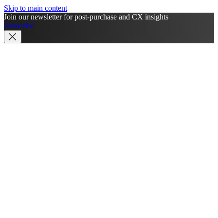
Skip to main content
Join our newsletter for post-purchase and CX insights
Subscribe