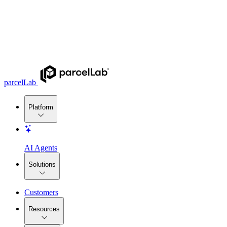
parcelLab
Platform
AI Agents
Solutions
Customers
Resources