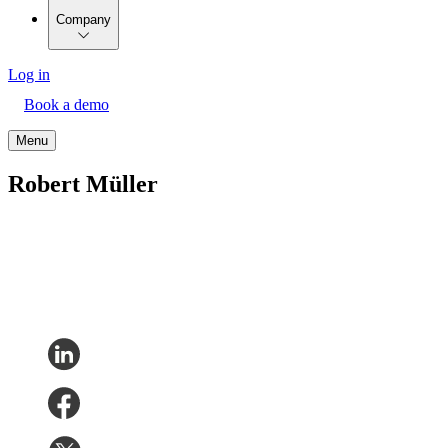
Company
Log in
Book a demo
Menu
Robert Müller