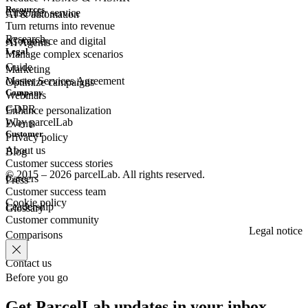
Resources
Customer
service
AI & automation
Turn returns into revenue
Research
eCommerce
and digital
AI Agents
Legal
Manage complex scenarios
Guide
Marketing
Master Services Agreement
Optimize campaigns
Company
Webinars
GDPR
Enhance personalization
Why parcelLab
Events
Customer
Privacy policy
About us
Blog
Customer success stories
© 2015 – 2026 parcelLab. All rights reserved.
Careers
Press
Customer success team
Cookie policy
Leadership
Glossary
Customer community
Legal notice
Comparisons
Contact us
Before you go
Get ParcelLab updates in your inbox