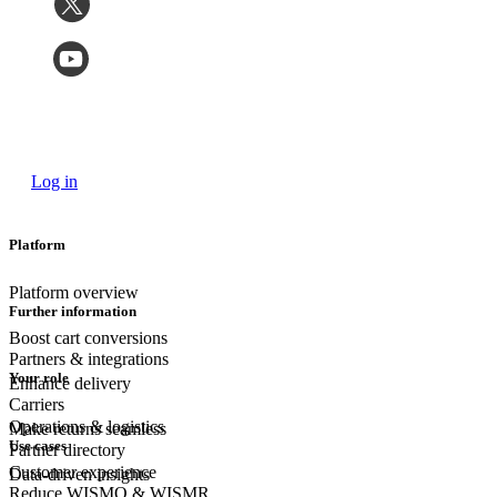
Log in
Platform
Platform overview
Further information
Boost cart conversions
Partners & integrations
Your role
Enhance delivery
Carriers
Operations & logistics
Make returns seamless
Use cases
Partner directory
Customer experience
Data-driven insights
Reduce WISMO & WISMR