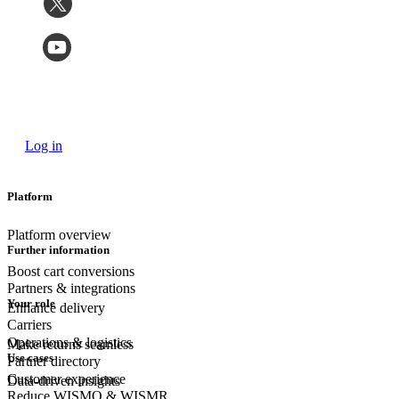
Log in
Platform
Platform overview
Further information
Boost cart conversions
Partners & integrations
Your role
Enhance delivery
Carriers
Operations & logistics
Make returns seamless
Use cases
Partner directory
Customer experience
Data-driven insights
Reduce WISMO & WISMR