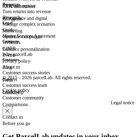
Resources
Customer
service
AI & automation
Turn returns into revenue
Research
eCommerce
and digital
AI Agents
Legal
Manage complex scenarios
Guide
Marketing
Master Services Agreement
Optimize campaigns
Company
Webinars
GDPR
Enhance personalization
Why parcelLab
Events
Customer
Privacy policy
About us
Blog
Customer success stories
© 2015 – 2026 parcelLab. All rights reserved.
Careers
Press
Customer success team
Cookie policy
Leadership
Glossary
Customer community
Legal notice
Comparisons
Contact us
Before you go
Get ParcelLab updates in your inbox