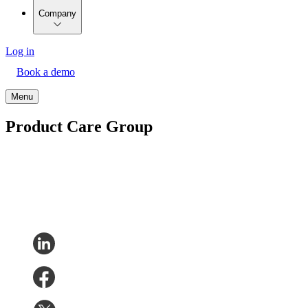
Company
Log in
Book a demo
Menu
Product Care Group