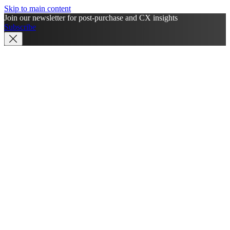
Skip to main content
Join our newsletter for post-purchase and CX insights
Subscribe