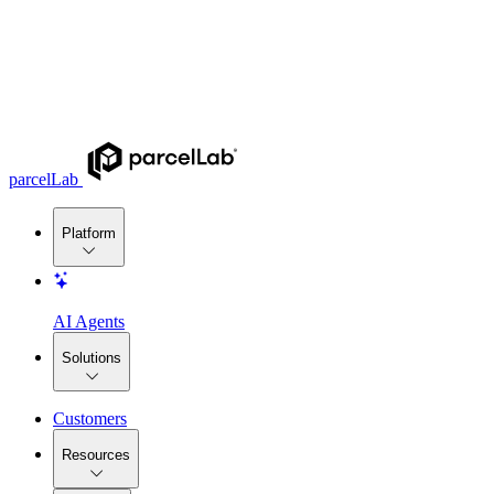
parcelLab
Platform
AI Agents
Solutions
Customers
Resources