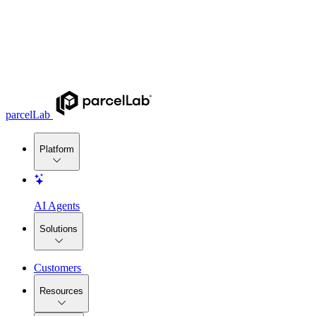
parcelLab
Platform
AI Agents
Solutions
Customers
Resources