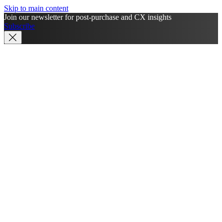
Skip to main content
Join our newsletter for post-purchase and CX insights
Subscribe