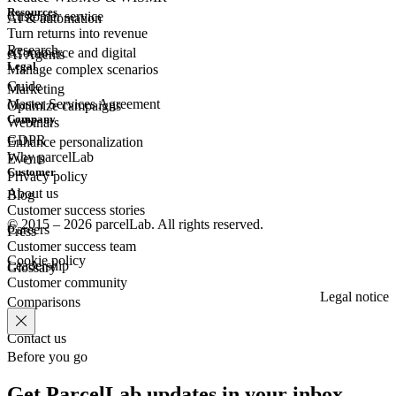
Resources
Customer
service
AI & automation
Turn returns into revenue
Research
eCommerce
and digital
AI Agents
Legal
Manage complex scenarios
Guide
Marketing
Master Services Agreement
Optimize campaigns
Company
Webinars
GDPR
Enhance personalization
Why parcelLab
Events
Customer
Privacy policy
About us
Blog
Customer success stories
© 2015 – 2026 parcelLab. All rights reserved.
Careers
Press
Customer success team
Cookie policy
Leadership
Glossary
Customer community
Legal notice
Comparisons
Contact us
Before you go
Get ParcelLab updates in your inbox