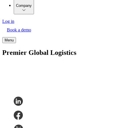
Company
Log in
Book a demo
Menu
Premier Global Logistics