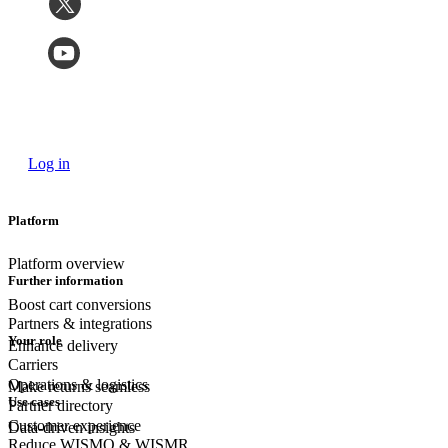
Log in
Platform
Platform overview
Further information
Boost cart conversions
Partners & integrations
Your role
Enhance delivery
Carriers
Operations & logistics
Make returns seamless
Use cases
Partner directory
Customer experience
Data-driven insights
Reduce WISMO & WISMR