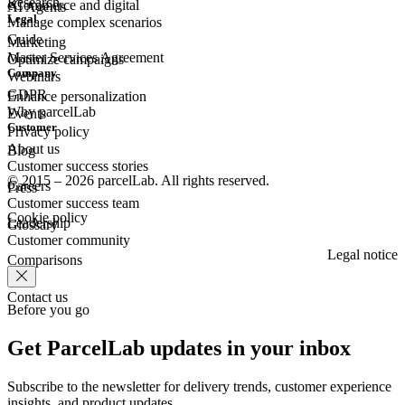
Research
eCommerce
and digital
AI Agents
Legal
Manage complex scenarios
Guide
Marketing
Master Services Agreement
Optimize campaigns
Company
Webinars
GDPR
Enhance personalization
Why parcelLab
Events
Customer
Privacy policy
About us
Blog
Customer success stories
© 2015 – 2026 parcelLab. All rights reserved.
Careers
Press
Customer success team
Cookie policy
Leadership
Glossary
Customer community
Legal notice
Comparisons
Contact us
Before you go
Get ParcelLab updates in your inbox
Subscribe to the newsletter for delivery trends, customer experience
insights, and product updates.