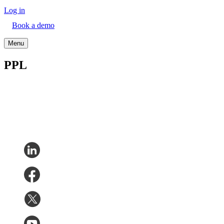
Log in
Book a demo
Menu
PPL