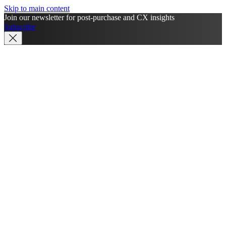
Skip to main content
Join our newsletter for post-purchase and CX insights
Subscribe