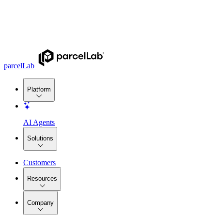
parcelLab
Platform
AI Agents
Solutions
Customers
Resources
Company