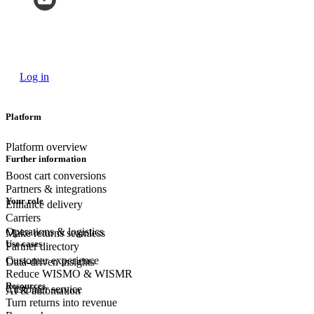
Log in
Platform
Platform overview
Further information
Boost cart conversions
Partners & integrations
Your role
Enhance delivery
Carriers
Operations & logistics
Make returns seamless
Use cases
Partner directory
Customer experience
Data-driven insights
Reduce WISMO & WISMR
Resources
Customer
service
AI & automation
Turn returns into revenue