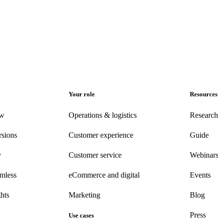
Your role
Resources
ew
Operations & logistics
Research
rsions
Customer experience
Guide
y
Customer
service
Webinar
amless
eCommerce
and digital
Events
hts
Marketing
Blog
Press
Use cases