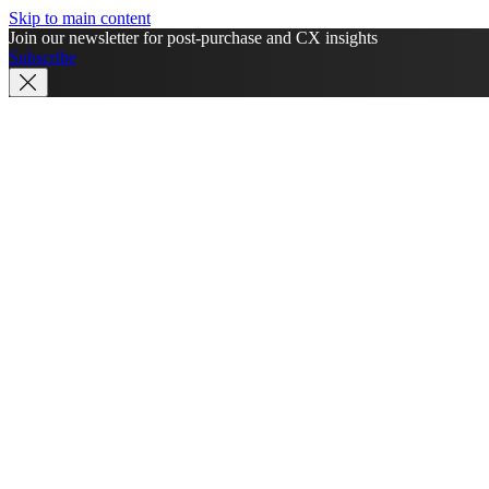
Skip to main content
Join our newsletter for post-purchase and CX insights
Subscribe