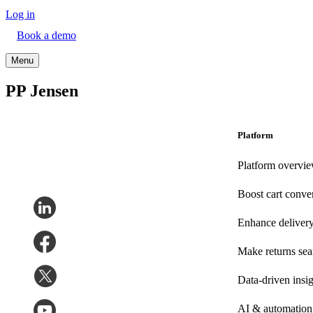
Log in
Book a demo
Menu
PP Jensen
Platform
Platform overvi
Boost cart conve
Enhance deliver
Make returns se
Data-driven insig
AI & automation