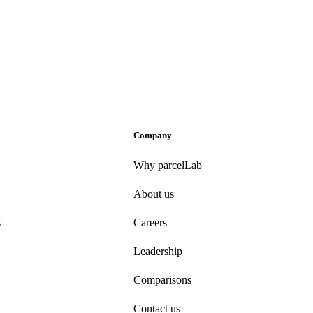
Company
Why parcelLab
About us
s
Careers
Leadership
Comparisons
Contact us