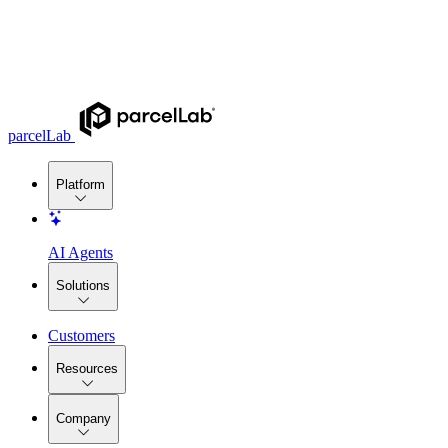
parcelLab
Platform
AI Agents
Solutions
Customers
Resources
Company