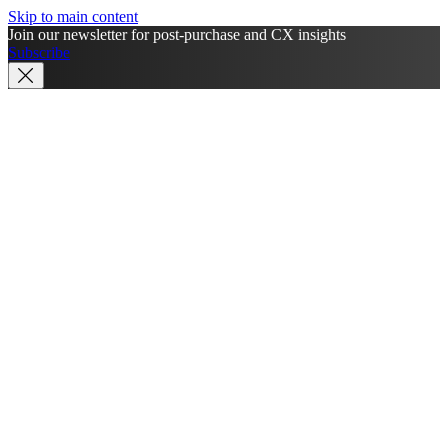
Skip to main content
Join our newsletter for post-purchase and CX insights
Subscribe