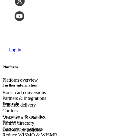
Log in
Platform
Platform overview
Further information
Boost cart conversions
Partners & integrations
Your role
Enhance delivery
Carriers
Operations & logistics
Make returns seamless
Use cases
Partner directory
Customer experience
Data-driven insights
Reduce WISMO & WISMR