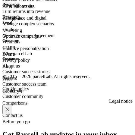
Resources
Customer
service
AI & automation
Turn returns into revenue
Research
eCommerce
and digital
AI Agents
Legal
Manage complex scenarios
Guide
Marketing
Master Services Agreement
Optimize campaigns
Company
Webinars
GDPR
Enhance personalization
Why parcelLab
Events
Customer
Privacy policy
About us
Blog
Customer success stories
© 2015 – 2026 parcelLab. All rights reserved.
Careers
Press
Customer success team
Cookie policy
Leadership
Glossary
Customer community
Legal notice
Comparisons
Contact us
Before you go
Get ParcelLab updates in your inbox