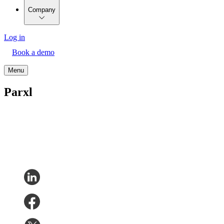
Company
Log in
Book a demo
Menu
Parxl