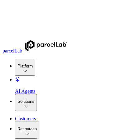
parcelLab
Platform
AI Agents
Solutions
Customers
Resources