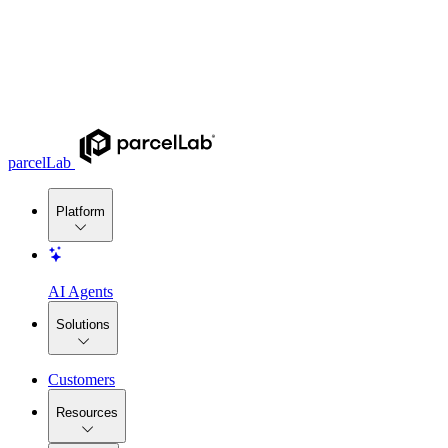
parcelLab
Platform
AI Agents
Solutions
Customers
Resources