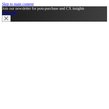
Skip to main content
Join our newsletter for post-purchase and CX insights
Subscribe