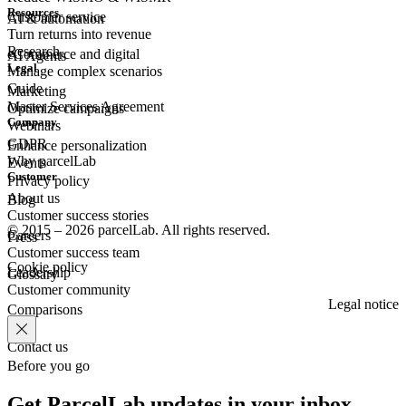
Resources
Customer
service
AI & automation
Turn returns into revenue
Research
eCommerce
and digital
AI Agents
Legal
Manage complex scenarios
Guide
Marketing
Master Services Agreement
Optimize campaigns
Company
Webinars
GDPR
Enhance personalization
Why parcelLab
Events
Customer
Privacy policy
About us
Blog
Customer success stories
© 2015 – 2026 parcelLab. All rights reserved.
Careers
Press
Customer success team
Cookie policy
Leadership
Glossary
Customer community
Legal notice
Comparisons
Contact us
Before you go
Get ParcelLab updates in your inbox