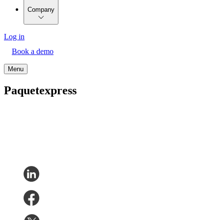
Company
Log in
Book a demo
Menu
Paquetexpress