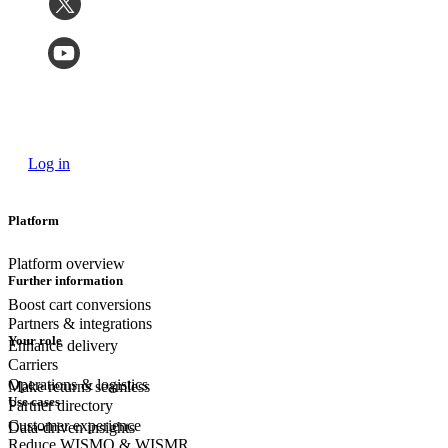
Log in
Platform
Platform overview
Further information
Boost cart conversions
Partners & integrations
Your role
Enhance delivery
Carriers
Operations & logistics
Make returns seamless
Use cases
Partner directory
Customer experience
Data-driven insights
Reduce WISMO & WISMR