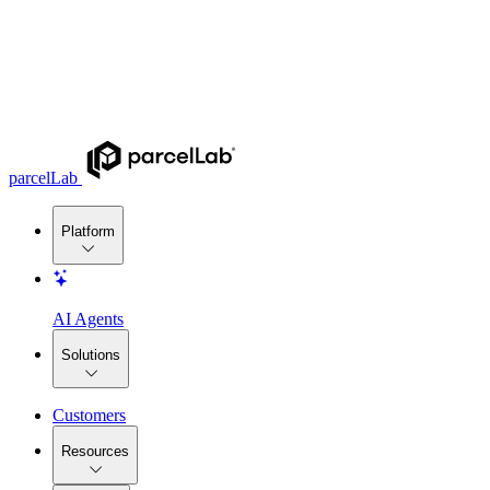
parcelLab
Platform
AI Agents
Solutions
Customers
Resources