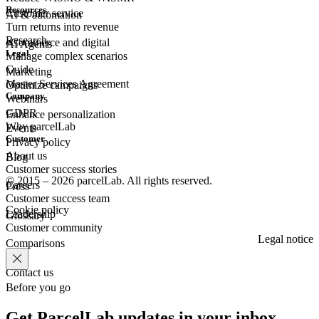
Resources
Customer
service
AI & automation
Turn returns into revenue
Research
eCommerce
and digital
AI Agents
Legal
Manage complex scenarios
Guide
Marketing
Master Services Agreement
Optimize campaigns
Company
Webinars
GDPR
Enhance personalization
Why parcelLab
Events
Customer
Privacy policy
About us
Blog
Customer success stories
© 2015 – 2026 parcelLab. All rights reserved.
Careers
Press
Customer success team
Cookie policy
Leadership
Glossary
Customer community
Legal notice
Comparisons
Contact us
Before you go
Get ParcelLab updates in your inbox