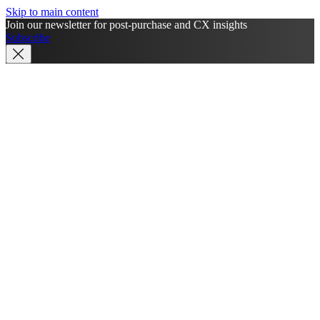
Skip to main content
Join our newsletter for post-purchase and CX insights
Subscribe