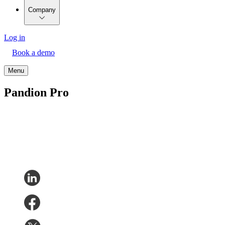
Company
Log in
Book a demo
Menu
Pandion Pro