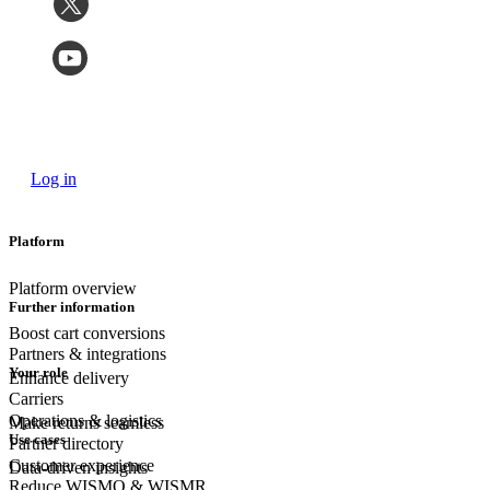
Log in
Platform
Platform overview
Further information
Boost cart conversions
Partners & integrations
Your role
Enhance delivery
Carriers
Operations & logistics
Make returns seamless
Use cases
Partner directory
Customer experience
Data-driven insights
Reduce WISMO & WISMR