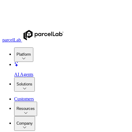
parcelLab
Platform
AI Agents
Solutions
Customers
Resources
Company