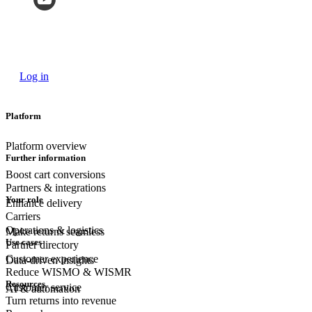
Log in
Platform
Platform overview
Further information
Boost cart conversions
Partners & integrations
Your role
Enhance delivery
Carriers
Operations & logistics
Make returns seamless
Use cases
Partner directory
Customer experience
Data-driven insights
Reduce WISMO & WISMR
Resources
Customer
service
AI & automation
Turn returns into revenue