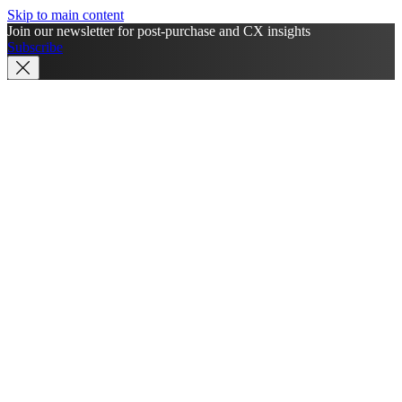
Skip to main content
Join our newsletter for post-purchase and CX insights
Subscribe