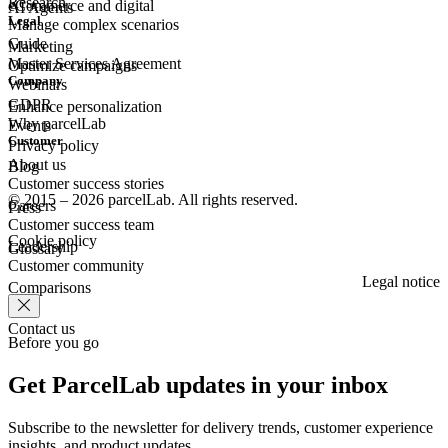
Research
eCommerce
and digital
AI Agents
Legal
Manage complex scenarios
Guide
Marketing
Master Services Agreement
Optimize campaigns
Company
Webinars
GDPR
Enhance personalization
Why parcelLab
Events
Customer
Privacy policy
About us
Blog
Customer success stories
© 2015 – 2026 parcelLab. All rights reserved.
Careers
Press
Customer success team
Cookie policy
Leadership
Glossary
Customer community
Legal notice
Comparisons
Contact us
Before you go
Get ParcelLab updates in your inbox
Subscribe to the newsletter for delivery trends, customer experience
insights, and product updates.