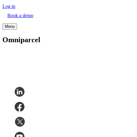
Log in
Book a demo
Menu
Omniparcel